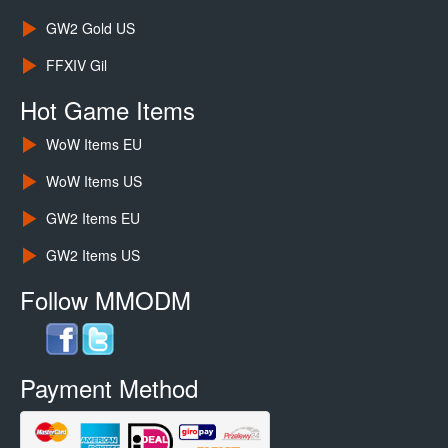
GW2 Gold US
FFXIV Gil
Hot Game Items
WoW Items EU
WoW Items US
GW2 Items EU
GW2 Items US
Follow MMODM
Payment Method