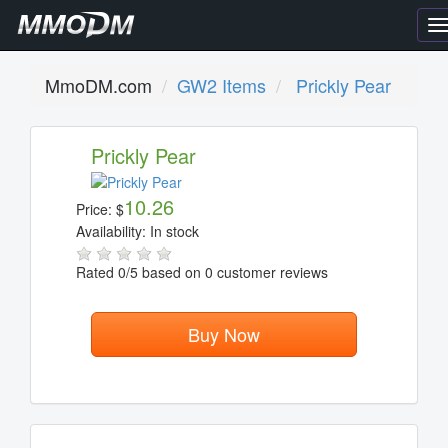
T
n
MmoDM.com
GW2 Items
Prickly Pear
Prickly Pear
10.26
Price:
$
Availability:
In stock
Rated
0
/5 based on
0
customer reviews
Buy Now