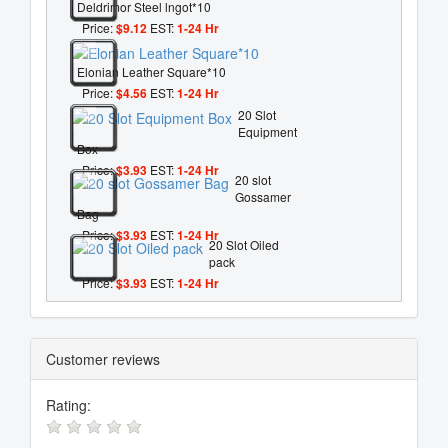
Deldrimor Steel lngot*10
Price:
$9.12
EST:
1-24 Hr
Elonian Leather Square*10
Price:
$4.56
EST:
1-24 Hr
20 Slot
Equipment
Box
Price:
$3.93
EST:
1-24 Hr
20 slot
Gossamer
Bag
Price:
$3.93
EST:
1-24 Hr
20 Slot Oiled
pack
Price:
$3.93
EST:
1-24 Hr
Customer reviews
Rating: