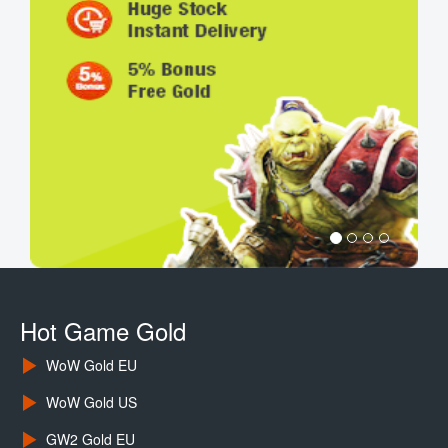
Hot Game Gold
WoW Gold EU
WoW Gold US
GW2 Gold EU