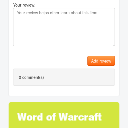
Your review:
Add review
0
comment(s)