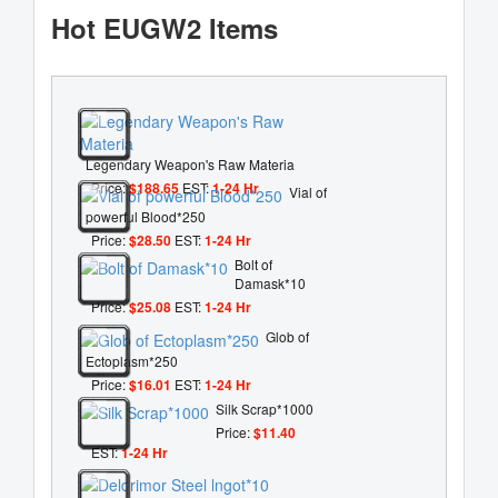
Hot EUGW2 Items
Legendary Weapon's Raw Materia
Price:
$188.65
EST:
1-24 Hr
Vial of
powerful Blood*250
Price:
$28.50
EST:
1-24 Hr
Bolt of
Damask*10
Price:
$25.08
EST:
1-24 Hr
Glob of
Ectoplasm*250
Price:
$16.01
EST:
1-24 Hr
Silk Scrap*1000
Price:
$11.40
EST:
1-24 Hr