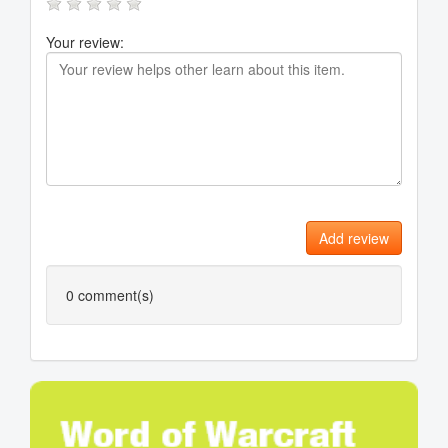
Your review:
Add review
0
comment(s)