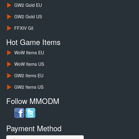
GW2 Gold EU
GW2 Gold US
FFXIV Gil
Hot Game Items
WoW Items EU
WoW Items US
GW2 Items EU
GW2 Items US
Follow MMODM
Payment Method