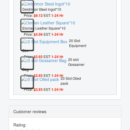
Deldrimor Steel lngot*10
Price:
$9.12
EST:
1-24 Hr
Elonian Leather Square*10
Price:
$4.56
EST:
1-24 Hr
20 Slot
Equipment
Box
Price:
$3.93
EST:
1-24 Hr
20 slot
Gossamer
Bag
Price:
$3.93
EST:
1-24 Hr
20 Slot Oiled
pack
Price:
$3.93
EST:
1-24 Hr
Customer reviews
Rating: