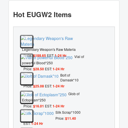
Hot EUGW2 Items
Legendary Weapon's Raw Materia
Price:
$188.65
EST:
1-24 Hr
Vial of
powerful Blood*250
Price:
$28.50
EST:
1-24 Hr
Bolt of
Damask*10
Price:
$25.08
EST:
1-24 Hr
Glob of
Ectoplasm*250
Price:
$16.01
EST:
1-24 Hr
Silk Scrap*1000
Price:
$11.40
EST:
1-24 Hr