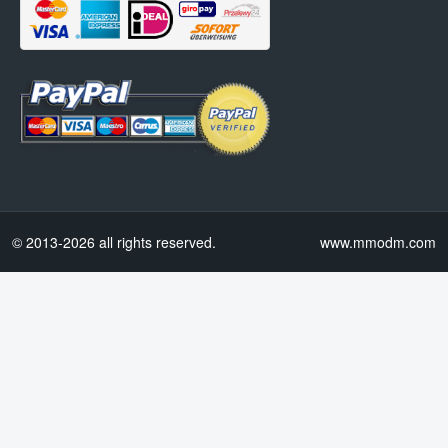
© 2013-2026 all rights reserved.
www.mmodm.com