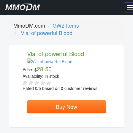
T
n
MmoDM.com
GW2 Items
Vial of powerful Blood
Vial of powerful Blood
28.50
Price:
$
Availability:
In stock
Rated
0
/5 based on
0
customer reviews
Buy Now