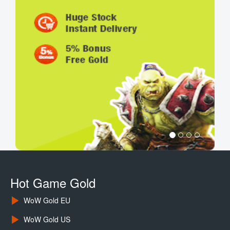
Hot Game Gold
WoW Gold EU
WoW Gold US