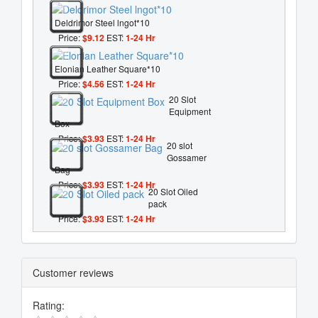
Deldrimor Steel lngot*10
Price:
$9.12
EST:
1-24 Hr
Elonian Leather Square*10
Price:
$4.56
EST:
1-24 Hr
20 Slot
Equipment
Box
Price:
$3.93
EST:
1-24 Hr
20 slot
Gossamer
Bag
Price:
$3.93
EST:
1-24 Hr
20 Slot Oiled
pack
Price:
$3.93
EST:
1-24 Hr
Customer reviews
Rating: