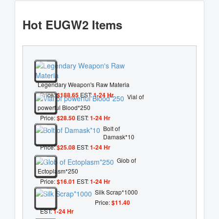
Hot EUGW2 Items
Legendary Weapon's Raw Materia
Price:
$188.65
EST:
1-24 Hr
Vial of
powerful Blood*250
Price:
$28.50
EST:
1-24 Hr
Bolt of
Damask*10
Price:
$25.08
EST:
1-24 Hr
Glob of
Ectoplasm*250
Price:
$16.01
EST:
1-24 Hr
Silk Scrap*1000
Price:
$11.40
EST:
1-24 Hr