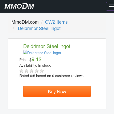
T
n
MmoDM.com
GW2 Items
Deldrimor Steel lngot
Deldrimor Steel lngot
9.12
Price:
$
Availability:
In stock
Rated
0
/5 based on
0
customer reviews
Buy Now