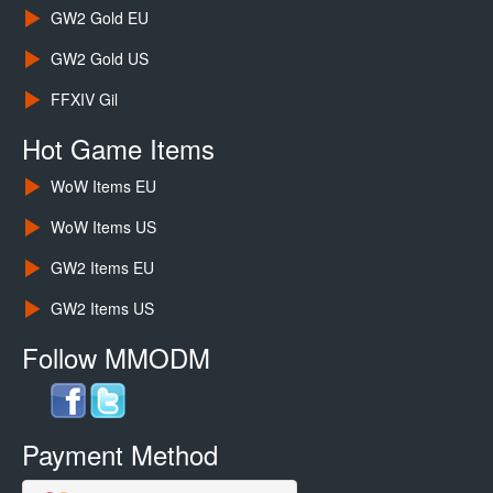
GW2 Gold EU
GW2 Gold US
FFXIV Gil
Hot Game Items
WoW Items EU
WoW Items US
GW2 Items EU
GW2 Items US
Follow MMODM
Payment Method