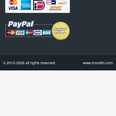
© 2013-2026 all rights reserved.
www.mmodm.com