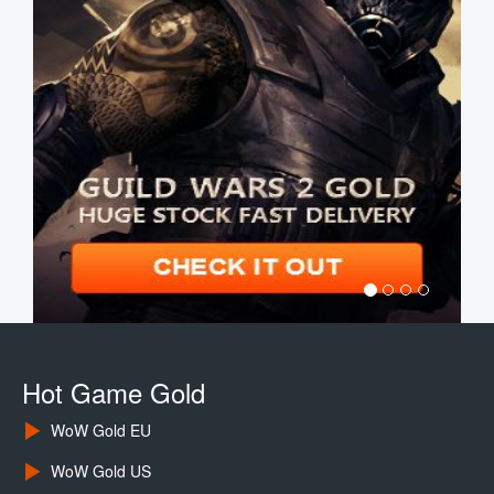
Hot Game Gold
WoW Gold EU
WoW Gold US