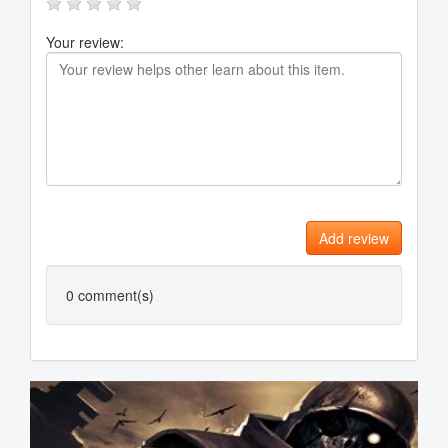
Your review:
Add review
0
comment(s)