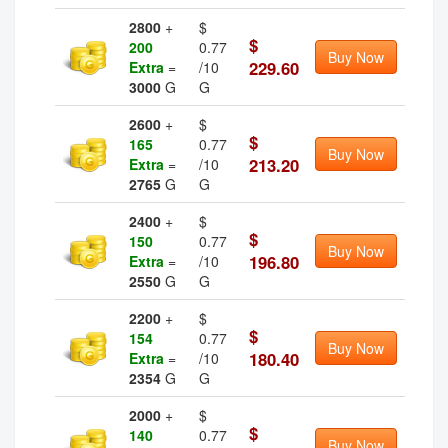
2800
+
$
$
200
0.77
Buy Now
229.60
Extra
=
/10
3000
G
G
2600
+
$
$
165
0.77
Buy Now
213.20
Extra
=
/10
2765
G
G
2400
+
$
$
150
0.77
Buy Now
196.80
Extra
=
/10
2550
G
G
2200
+
$
$
154
0.77
Buy Now
180.40
Extra
=
/10
2354
G
G
2000
+
$
$
140
0.77
Buy Now