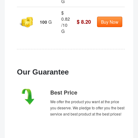
G
$
0.82
$ 8.20
100
G
Buy Now
/10
G
Our Guarantee
Best Price
We offer the product you want at the price
you deserve. We pledge to offer you the best
service and best product at the best prices!