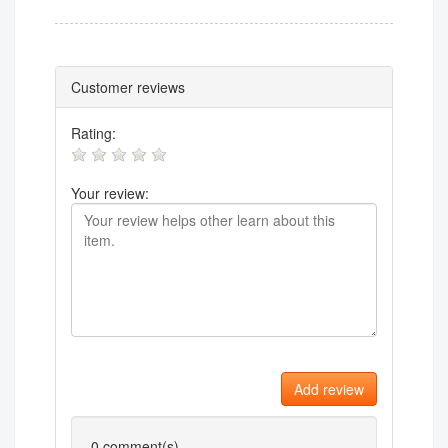
Customer reviews
Rating:
Your review:
Add review
0
comment(s)