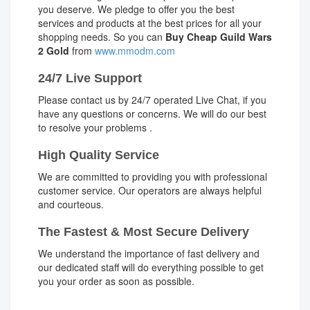
you deserve. We pledge to offer you the best
services and products at the best prices for all your
shopping needs. So you can
Buy Cheap Guild Wars
2 Gold
from
www.mmodm.com
24/7 Live Support
Please contact us by 24/7 operated Live Chat, if you
have any questions or concerns. We will do our best
to resolve your problems .
High Quality Service
We are committed to providing you with professional
customer service. Our operators are always helpful
and courteous.
The Fastest & Most Secure Delivery
We understand the importance of fast delivery and
our dedicated staff will do everything possible to get
you your order as soon as possible.