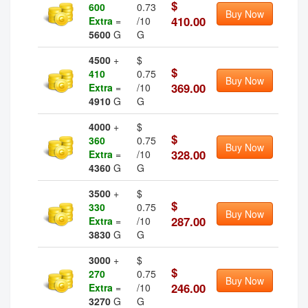
$
600
0.73
Buy Now
410.00
Extra
=
/10
5600
G
G
4500
+
$
$
410
0.75
Buy Now
369.00
Extra
=
/10
4910
G
G
4000
+
$
$
360
0.75
Buy Now
328.00
Extra
=
/10
4360
G
G
3500
+
$
$
330
0.75
Buy Now
287.00
Extra
=
/10
3830
G
G
3000
+
$
$
270
0.75
Buy Now
246.00
Extra
=
/10
3270
G
G