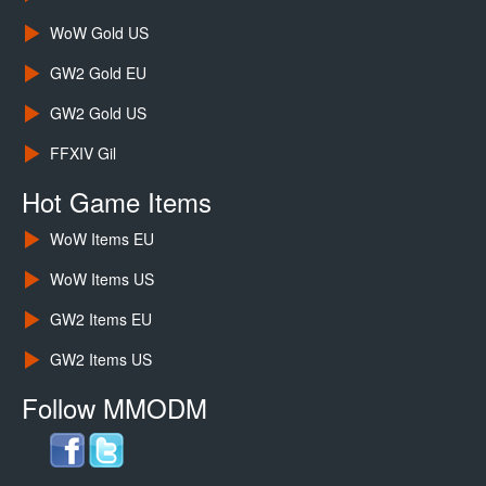
WoW Gold US
GW2 Gold EU
GW2 Gold US
FFXIV Gil
Hot Game Items
WoW Items EU
WoW Items US
GW2 Items EU
GW2 Items US
Follow MMODM