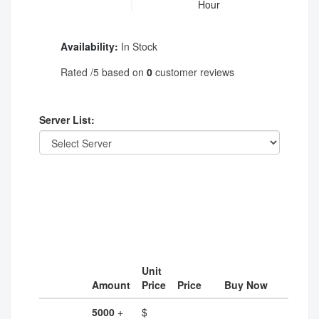
Hour
Availability:
In Stock
Rated
/5 based on
0
customer reviews
Server List:
Unit
Amount
Price
Price
Buy Now
5000
+
$