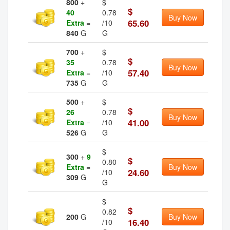
800
+
$
$
40
0.78
Buy Now
65.60
Extra
=
/10
840
G
G
700
+
$
$
35
0.78
Buy Now
57.40
Extra
=
/10
735
G
G
500
+
$
$
26
0.78
Buy Now
41.00
Extra
=
/10
526
G
G
$
300
+
9
$
0.80
Extra
=
Buy Now
24.60
/10
309
G
G
$
$
0.82
200
G
Buy Now
16.40
/10