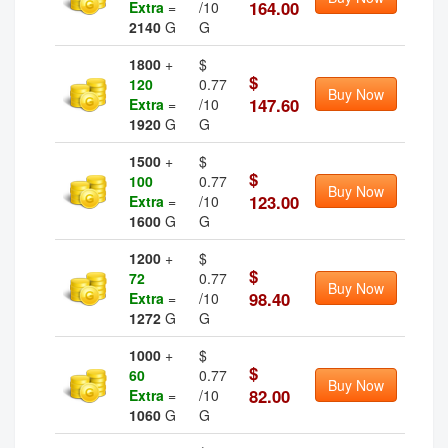
164.00
Extra
=
/10
2140
G
G
1800
+
$
$
120
0.77
Buy Now
147.60
Extra
=
/10
1920
G
G
1500
+
$
$
100
0.77
Buy Now
123.00
Extra
=
/10
1600
G
G
1200
+
$
$
72
0.77
Buy Now
98.40
Extra
=
/10
1272
G
G
1000
+
$
$
60
0.77
Buy Now
82.00
Extra
=
/10
1060
G
G