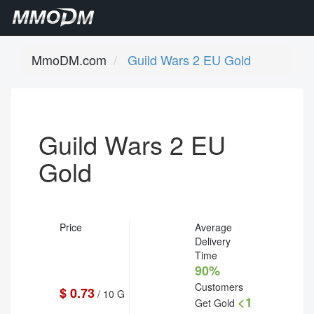
MmoDM.com
Guild Wars 2 EU Gold
Guild Wars 2 EU
Gold
Price
Average
Delivery
Time
90%
Customers
$ 0.73
/ 10 G
<1
Get Gold