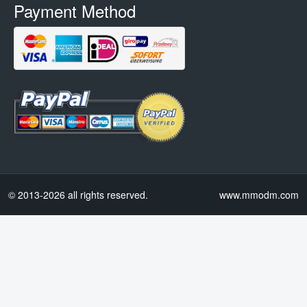
Payment Method
© 2013-2026 all rights reserved.
www.mmodm.com