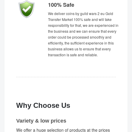
100% Safe
We deliver coins by guild wars 2 eu Gold
Transfer Market 100% safe and will take
responsibility for that, we are experienced in
the business and we can ensure that every
order could be processed smoothly and
efficiently, the sufficient experience in this
business allows us to ensure that every
transaction is safe and reliable.
Why Choose Us
Variety & low prices
We offer a huge selection of products at the prices