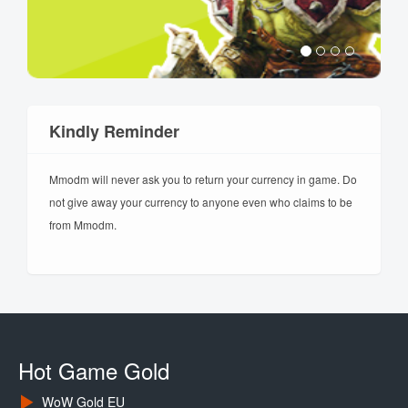
Kindly Reminder
Mmodm will never ask you to return your currency in game. Do
not give away your currency to anyone even who claims to be
from Mmodm.
Hot Game Gold
WoW Gold EU