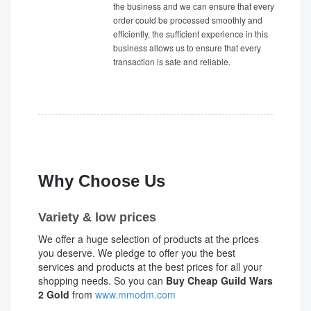
the business and we can ensure that every
order could be processed smoothly and
efficiently, the sufficient experience in this
business allows us to ensure that every
transaction is safe and reliable.
Why Choose Us
Variety & low prices
We offer a huge selection of products at the prices
you deserve. We pledge to offer you the best
services and products at the best prices for all your
shopping needs. So you can
Buy Cheap Guild Wars
2 Gold
from
www.mmodm.com