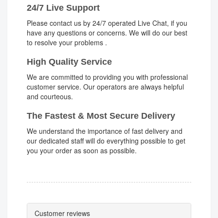
24/7 Live Support
Please contact us by 24/7 operated Live Chat, if you
have any questions or concerns. We will do our best
to resolve your problems .
High Quality Service
We are committed to providing you with professional
customer service. Our operators are always helpful
and courteous.
The Fastest & Most Secure Delivery
We understand the importance of fast delivery and
our dedicated staff will do everything possible to get
you your order as soon as possible.
Customer reviews