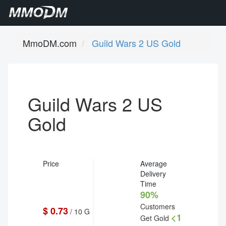
MmoDM.com
Guild Wars 2 US Gold
Guild Wars 2 US
Gold
Price
Average
Delivery
Time
90%
Customers
$ 0.73
/ 10 G
<1
Get Gold