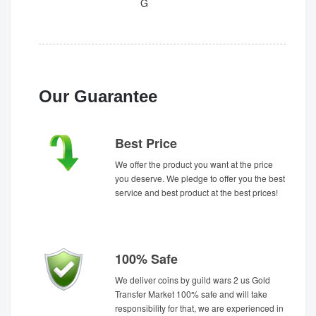
G
Our Guarantee
Best Price
We offer the product you want at the price
you deserve. We pledge to offer you the best
service and best product at the best prices!
100% Safe
We deliver coins by guild wars 2 us Gold
Transfer Market 100% safe and will take
responsibility for that, we are experienced in