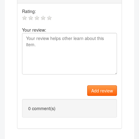
Rating:
Your review:
Add review
0
comment(s)