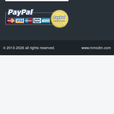
© 2013-2026 all rights reserved.
www.mmodm.com