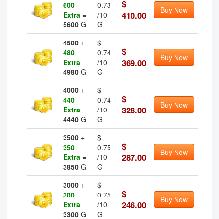
$
600
0.73
Buy Now
410.00
Extra
=
/10
5600
G
G
4500
+
$
$
480
0.74
Buy Now
369.00
Extra
=
/10
4980
G
G
4000
+
$
$
440
0.74
Buy Now
328.00
Extra
=
/10
4440
G
G
3500
+
$
$
350
0.75
Buy Now
287.00
Extra
=
/10
3850
G
G
3000
+
$
$
300
0.75
Buy Now
246.00
Extra
=
/10
3300
G
G