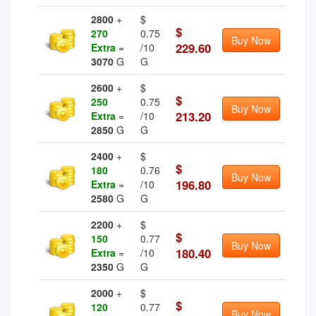
2800
+
$
$
270
0.75
Buy Now
229.60
Extra
=
/10
3070
G
G
2600
+
$
$
250
0.75
Buy Now
213.20
Extra
=
/10
2850
G
G
2400
+
$
$
180
0.76
Buy Now
196.80
Extra
=
/10
2580
G
G
2200
+
$
$
150
0.77
Buy Now
180.40
Extra
=
/10
2350
G
G
2000
+
$
$
120
0.77
Buy Now