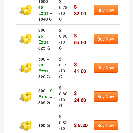
1000
+
$
$
40
0.79
Buy Now
82.00
Extra
=
/10
1040
G
G
800
+
$
$
25
0.80
Buy Now
65.60
Extra
=
/10
825
G
G
500
+
$
$
20
0.79
Buy Now
41.00
Extra
=
/10
520
G
G
$
300
+
9
$
0.80
Extra
=
Buy Now
24.60
/10
309
G
G
$
0.82
$ 8.20
100
G
Buy Now
/10