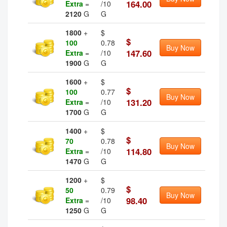
164.00
Extra
=
/10
2120
G
G
1800
+
$
$
100
0.78
Buy Now
147.60
Extra
=
/10
1900
G
G
1600
+
$
$
100
0.77
Buy Now
131.20
Extra
=
/10
1700
G
G
1400
+
$
$
70
0.78
Buy Now
114.80
Extra
=
/10
1470
G
G
1200
+
$
$
50
0.79
Buy Now
98.40
Extra
=
/10
1250
G
G