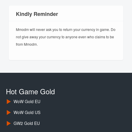
Kindly Reminder
Mmodm will never ask you to return your currency in game. Do
not give away your currency to anyone even who claims to be
from Mmodm.
Hot Game Gold
WoW Gold EU
WoW Gold US
GW2 Gold EU