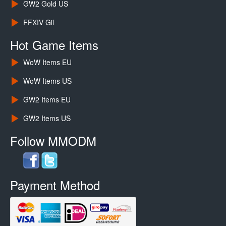
GW2 Gold US
FFXIV Gil
Hot Game Items
WoW Items EU
WoW Items US
GW2 Items EU
GW2 Items US
Follow MMODM
Payment Method