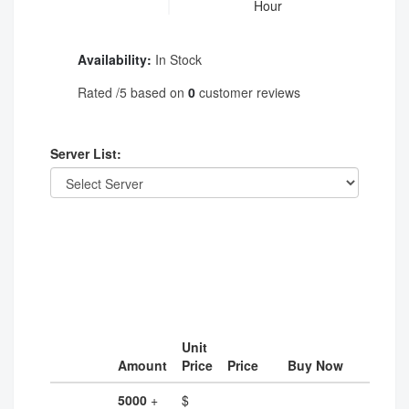
Hour
Availability:
In Stock
Rated
/5 based on
0
customer reviews
Server List:
Unit
Amount
Price
Price
Buy Now
5000
+
$