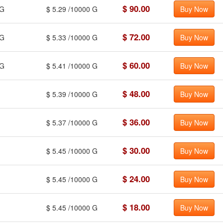
$ 90.00
G
$ 5.29 /10000 G
Buy Now
$ 72.00
G
$ 5.33 /10000 G
Buy Now
$ 60.00
G
$ 5.41 /10000 G
Buy Now
$ 48.00
$ 5.39 /10000 G
Buy Now
$ 36.00
$ 5.37 /10000 G
Buy Now
$ 30.00
$ 5.45 /10000 G
Buy Now
$ 24.00
$ 5.45 /10000 G
Buy Now
$ 18.00
$ 5.45 /10000 G
Buy Now