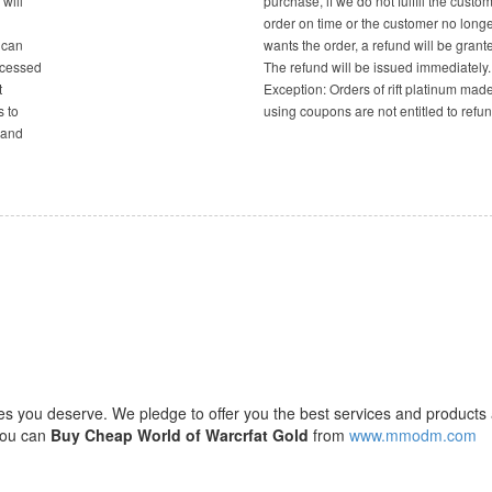
will
purchase, if we do not fulfill the custom
order on time or the customer no long
 can
wants the order, a refund will be grant
ocessed
The refund will be issued immediately.
t
Exception: Orders of rift platinum mad
s to
using coupons are not entitled to refun
 and
ces you deserve. We pledge to offer you the best services and products 
 you can
Buy Cheap World of Warcrfat Gold
from
www.mmodm.com