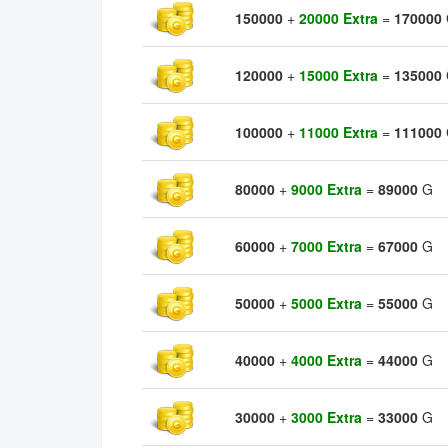
150000
+
20000 Extra
=
170000
120000
+
15000 Extra
=
135000
100000
+
11000 Extra
=
111000
80000
+
9000 Extra
=
89000
G
60000
+
7000 Extra
=
67000
G
50000
+
5000 Extra
=
55000
G
40000
+
4000 Extra
=
44000
G
30000
+
3000 Extra
=
33000
G