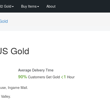
2 Gold
Buy Items
About
Gold
US Gold
Average Delivery Time
90%
<1
Customers Get Gold
Hour
ouse, Ingame Mail.
 Valley.