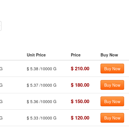
Unit Price
Price
Buy Now
$ 210.00
G
$ 5.38 /10000 G
Buy Now
$ 180.00
G
$ 5.37 /10000 G
Buy Now
$ 150.00
G
$ 5.36 /10000 G
Buy Now
$ 120.00
G
$ 5.33 /10000 G
Buy Now