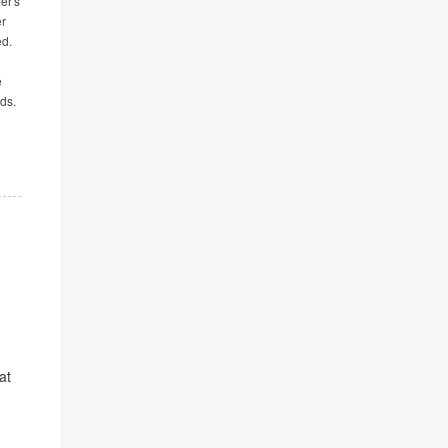
er's
er
ed.
e
ds.
at