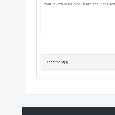
0
comment(s)