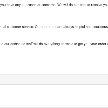
 you have any questions or concerns. We will do our best to resolve yo
onal customer service. Our operators are always helpful and courteous
d our dedicated staff will do everything possible to get you your order 