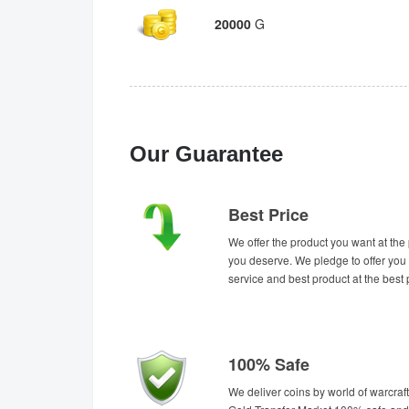
20000
G
Our Guarantee
Best Price
We offer the product you want at the 
you deserve. We pledge to offer you 
service and best product at the best 
100% Safe
We deliver coins by world of warcraft