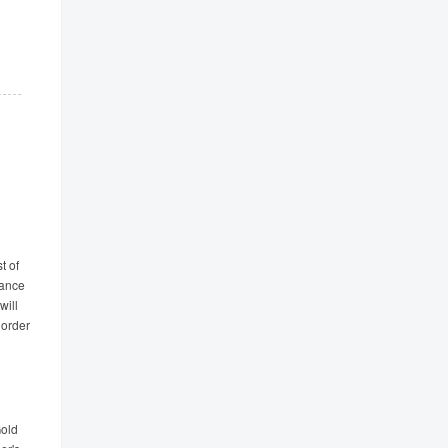
t of
tance
will
 order
Gold