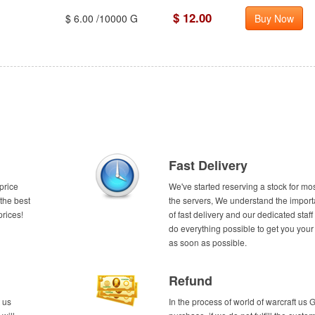
$ 12.00
$ 6.00 /10000 G
Buy Now
Fast Delivery
price
We've started reserving a stock for mos
the best
the servers, We understand the impor
prices!
of fast delivery and our dedicated staff 
do everything possible to get you your
as soon as possible.
Refund
 us
In the process of world of warcraft us 