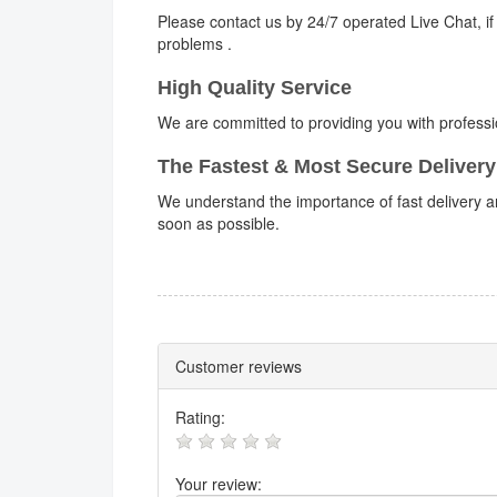
Please contact us by 24/7 operated Live Chat, if
problems .
High Quality Service
We are committed to providing you with professi
The Fastest & Most Secure Delivery
We understand the importance of fast delivery an
soon as possible.
Customer reviews
Rating:
Your review: