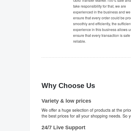
Gold Transfer Market 100% safe and 
take responsibility for that, we are
experienced in the business and we
ensure that every order could be pr
smoothly and efficiently, the sufficien
experience in this business allows u
ensure that every transaction is safe
reliable.
Why Choose Us
Variety & low prices
We offer a huge selection of products at the pri
the best prices for all your shopping needs. So
24/7 Live Support