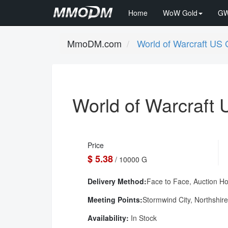
Home
WoW Gold
GW
MmoDM.com
World of Warcraft US 
World of Warcraft 
Price
$ 5.38
/ 10000 G
Delivery Method:
Face to Face, Auction H
Meeting Points:
Stormwind City, Northshire
Availability:
In Stock