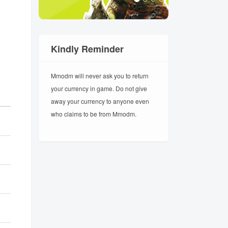
Kindly Reminder
Mmodm will never ask you to return
your currency in game. Do not give
away your currency to anyone even
who claims to be from Mmodm.