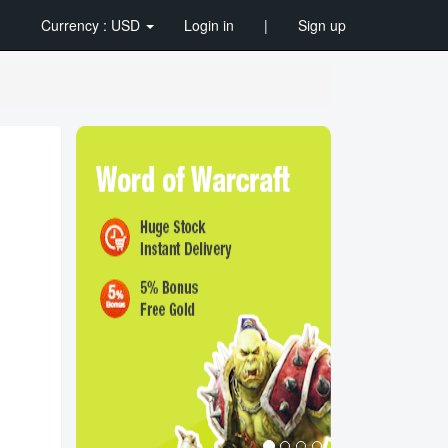
Currency : USD
Login in
|
Sign up