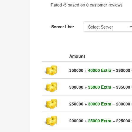
Rated
/5 based on
0
customer reviews
Server List:
Amount
350000
+
40000 Extra
=
390000
300000
+
35000 Extra
=
335000
250000
+
30000 Extra
=
280000
200000
+
25000 Extra
=
225000