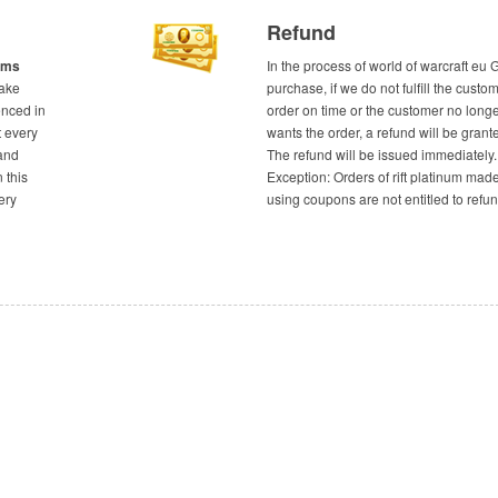
Refund
tems
In the process of world of warcraft eu 
take
purchase, if we do not fulfill the custom
enced in
order on time or the customer no long
t every
wants the order, a refund will be grant
and
The refund will be issued immediately.
n this
Exception: Orders of rift platinum mad
ery
using coupons are not entitled to refun