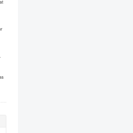
at
ur
.
as