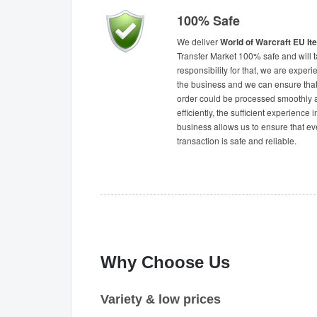
100% Safe
We deliver
World of Warcraft EU I
Transfer Market 100% safe and will 
responsibility for that, we are experi
the business and we can ensure tha
order could be processed smoothly 
efficiently, the sufficient experience i
business allows us to ensure that ev
transaction is safe and reliable.
Why Choose Us
Variety & low prices