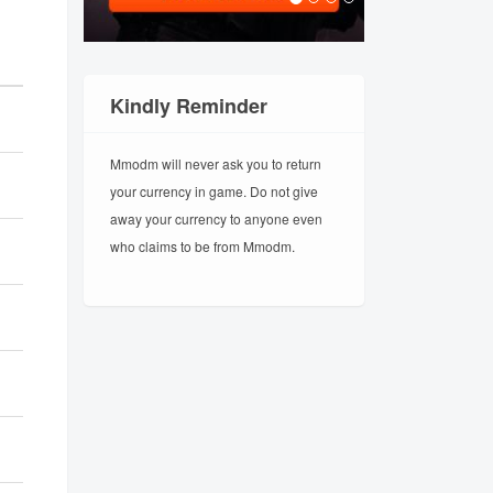
Kindly Reminder
Mmodm will never ask you to return
your currency in game. Do not give
away your currency to anyone even
who claims to be from Mmodm.