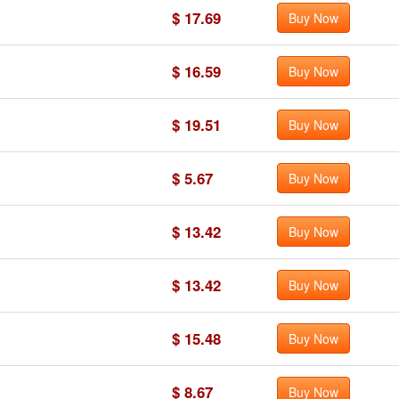
$ 17.69
Buy Now
$ 16.59
Buy Now
$ 19.51
Buy Now
$ 5.67
Buy Now
$ 13.42
Buy Now
$ 13.42
Buy Now
$ 15.48
Buy Now
$ 8.67
Buy Now