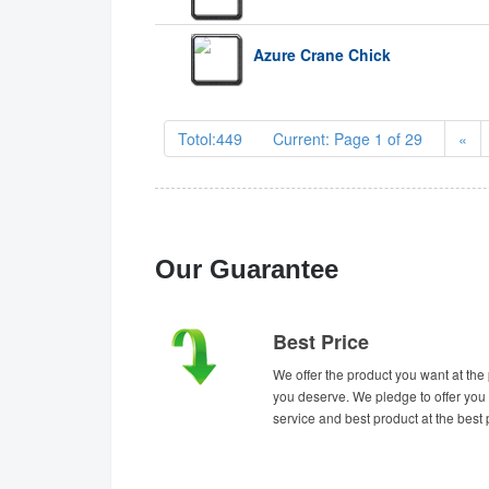
Azure Crane Chick
Totol:449 Current: Page 1 of 29
«
Our Guarantee
Best Price
We offer the product you want at the 
you deserve. We pledge to offer you 
service and best product at the best 