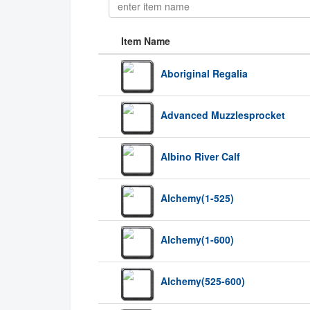
Item Name
Aboriginal Regalia
Advanced Muzzlesprocket
Albino River Calf
Alchemy(1-525)
Alchemy(1-600)
Alchemy(525-600)