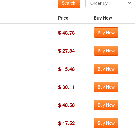
Search!
Price
Buy Now
$ 48.78
Buy Now
$ 27.84
Buy Now
$ 15.48
Buy Now
$ 30.11
Buy Now
$ 48.58
Buy Now
$ 17.52
Buy Now