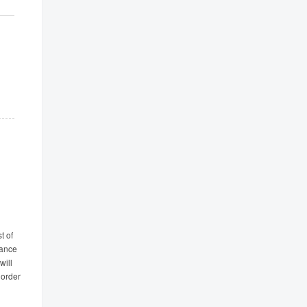
t of
tance
will
 order