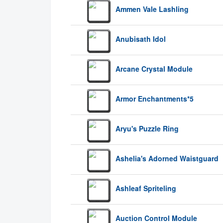
Ammen Vale Lashling
Anubisath Idol
Arcane Crystal Module
Armor Enchantments*5
Aryu's Puzzle Ring
Ashelia's Adorned Waistguard
Ashleaf Spriteling
Auction Control Module