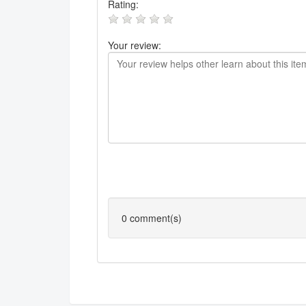
Rating:
Your review:
0
comment(s)