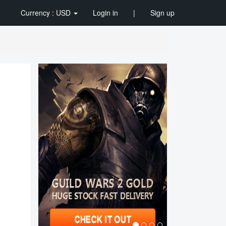
Currency : USD
Login in
|
Sign up