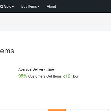
2 Gold
Buy Items
About
Items
Average Delivery Time
95%
<12
Customers Get Items
Hour