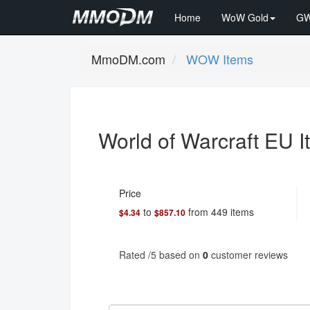
Home
WoW Gold
GW
MmoDM.com
WOW Items
World of Warcraft EU 
Price
to
from
449
items
$4.34
$857.10
Rated
/5 based on
0
customer reviews