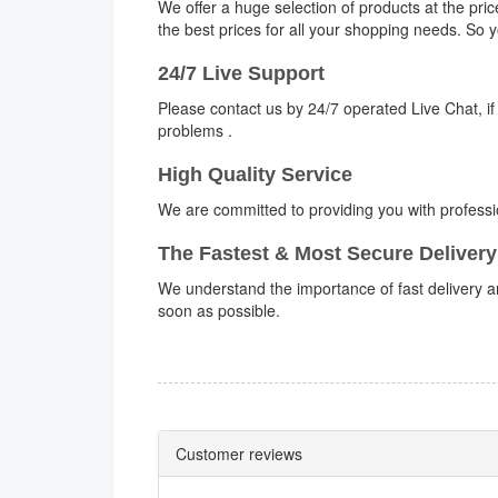
We offer a huge selection of products at the pri
the best prices for all your shopping needs. So
24/7 Live Support
Please contact us by 24/7 operated Live Chat, if
problems .
High Quality Service
We are committed to providing you with professi
The Fastest & Most Secure Delivery
We understand the importance of fast delivery an
soon as possible.
Customer reviews