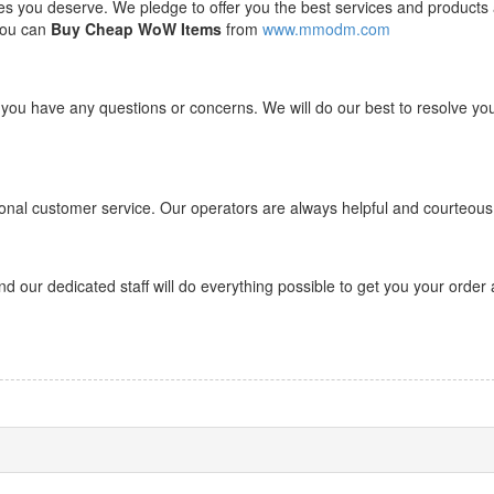
ces you deserve. We pledge to offer you the best services and products 
 you can
Buy Cheap WoW Items
from
www.mmodm.com
 you have any questions or concerns. We will do our best to resolve yo
onal customer service. Our operators are always helpful and courteous
d our dedicated staff will do everything possible to get you your order 