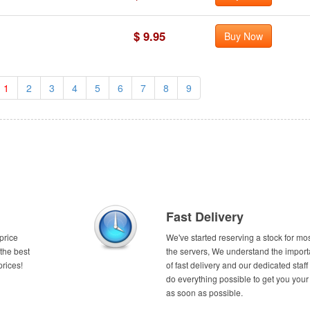
$ 9.95
Buy Now
1
2
3
4
5
6
7
8
9
Fast Delivery
price
We've started reserving a stock for mos
the best
the servers, We understand the impor
prices!
of fast delivery and our dedicated staff 
do everything possible to get you your
as soon as possible.