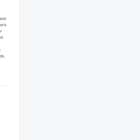
Gold
er's
er
ed.
e
ds.