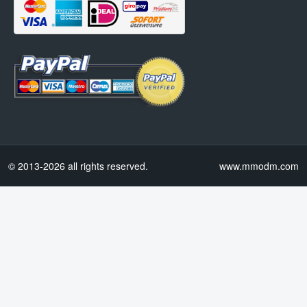
© 2013-2026 all rights reserved.
www.mmodm.com