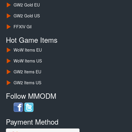
GW2 Gold EU
GW2 Gold US
FFXIV Gil
Hot Game Items
WoW Items EU
WoW Items US
GW2 Items EU
GW2 Items US
Follow MMODM
Payment Method