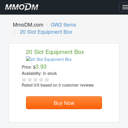
T
n
MmoDM.com
GW2 Items
20 Slot Equipment Box
20 Slot Equipment Box
3.93
Price:
$
Availability:
In stock
Rated
0
/5 based on
0
customer reviews
Buy Now