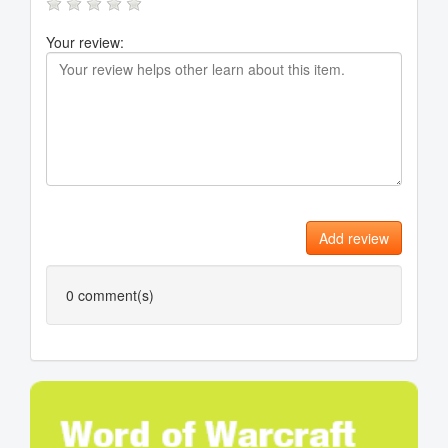
Your review:
Add review
0
comment(s)