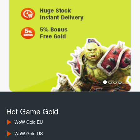
Hot Game Gold
WoW Gold EU
WoW Gold US