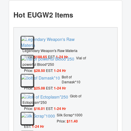
Hot EUGW2 Items
Legendary Weapon's Raw Materia
Price:
$188.65
EST:
1-24 Hr
Vial of
powerful Blood*250
Price:
$28.50
EST:
1-24 Hr
Bolt of
Damask*10
Price:
$25.08
EST:
1-24 Hr
Glob of
Ectoplasm*250
Price:
$16.01
EST:
1-24 Hr
Silk Scrap*1000
Price:
$11.40
EST:
1-24 Hr