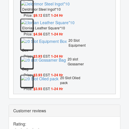
Deldrimor Steel lngot*10
Price:
$9.12
EST:
1-24 Hr
Elonian Leather Square*10
Price:
$4.56
EST:
1-24 Hr
20 Slot
Equipment
Box
Price:
$3.93
EST:
1-24 Hr
20 slot
Gossamer
Bag
Price:
$3.93
EST:
1-24 Hr
20 Slot Oiled
pack
Price:
$3.93
EST:
1-24 Hr
Customer reviews
Rating: