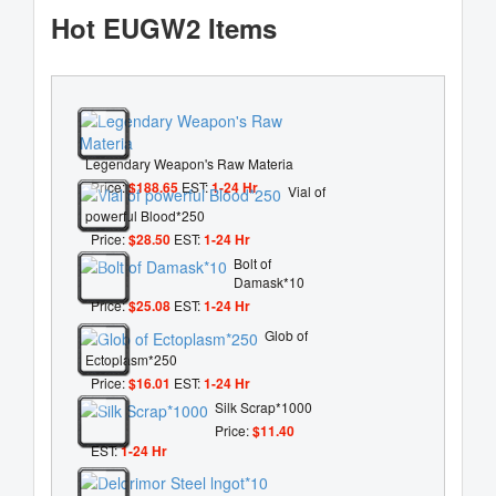
Hot EUGW2 Items
Legendary Weapon's Raw Materia
Price:
$188.65
EST:
1-24 Hr
Vial of
powerful Blood*250
Price:
$28.50
EST:
1-24 Hr
Bolt of
Damask*10
Price:
$25.08
EST:
1-24 Hr
Glob of
Ectoplasm*250
Price:
$16.01
EST:
1-24 Hr
Silk Scrap*1000
Price:
$11.40
EST:
1-24 Hr