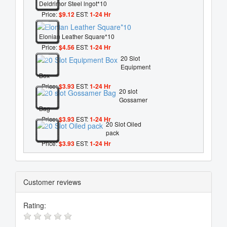
Deldrimor Steel lngot*10
Price:
$9.12
EST:
1-24 Hr
Elonian Leather Square*10
Price:
$4.56
EST:
1-24 Hr
20 Slot
Equipment
Box
Price:
$3.93
EST:
1-24 Hr
20 slot
Gossamer
Bag
Price:
$3.93
EST:
1-24 Hr
20 Slot Oiled
pack
Price:
$3.93
EST:
1-24 Hr
Customer reviews
Rating: