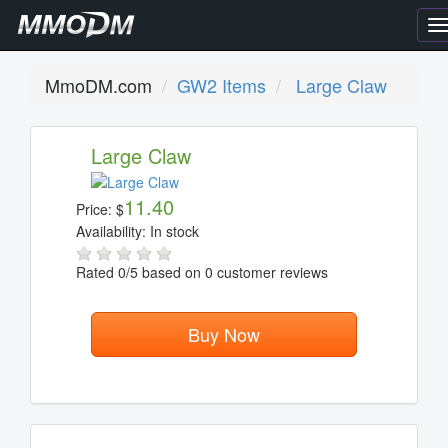
T
n
MmoDM.com
GW2 Items
Large Claw
Large Claw
11.40
Price:
$
Availability:
In stock
Rated
0
/5 based on
0
customer reviews
Buy Now