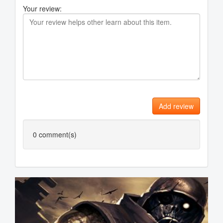
Your review:
Add review
0
comment(s)