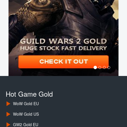
Hot Game Gold
WoW Gold EU
WoW Gold US
GW2 Gold EU