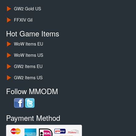
GW2 Gold US
FFXIV Gil
Hot Game Items
WoW Items EU
WoW Items US
GW2 Items EU
GW2 Items US
Follow MMODM
Payment Method