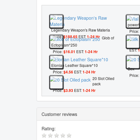
powerf
Legendary Weapon's Raw Materia
Price:
Price:
$188.65
EST:
1-24 Hr
Glob of
Ectoplasm*250
EST:
1
Price:
$16.01
EST:
1-24 Hr
Elonian Leather Square*10
Box
Price:
$4.56
EST:
1-24 Hr
Price:
20 Slot Oiled
pack
Price:
$3.93
EST:
1-24 Hr
Customer reviews
Rating: