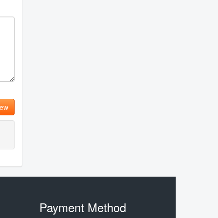
iew
Payment Method