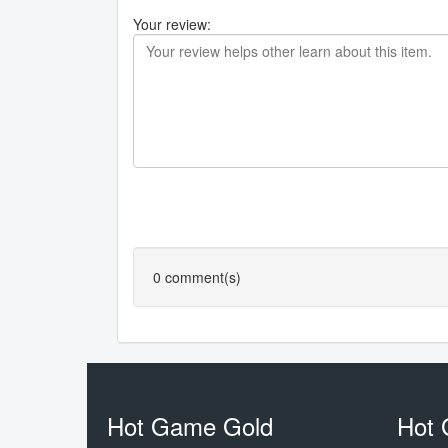
Your review:
0
comment(s)
Hot Game Gold
Hot 