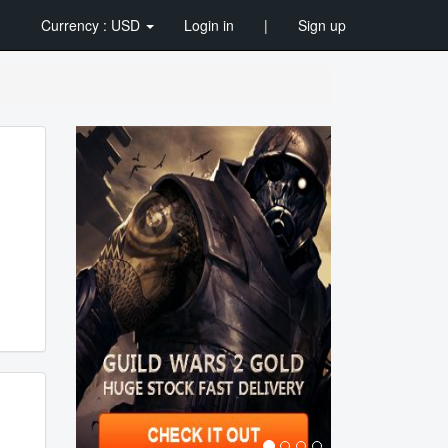
Currency : USD
Login in
|
Sign up