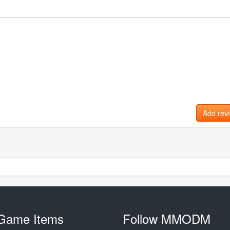
Add rev
Game Items
Follow MMODM