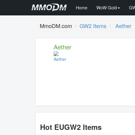
Home
WoW Gold
GW
MmoDM.com
GW2 Items
Aether
Aether
Hot EUGW2 Items