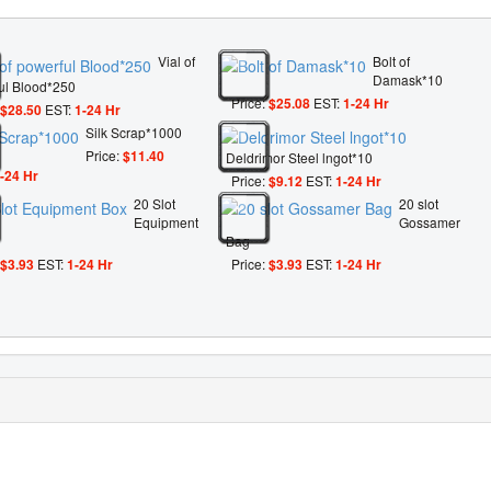
Vial of
Bolt of
Damask*10
ul Blood*250
Price:
$25.08
EST:
1-24 Hr
$28.50
EST:
1-24 Hr
Silk Scrap*1000
Price:
$11.40
Deldrimor Steel lngot*10
-24 Hr
Price:
$9.12
EST:
1-24 Hr
20 Slot
20 slot
Equipment
Gossamer
Bag
$3.93
EST:
1-24 Hr
Price:
$3.93
EST:
1-24 Hr