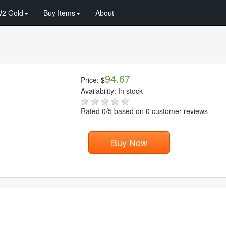
2 Gold
Buy Items
About
94.67
Price:
$
Availability:
In stock
Rated
0
/5 based on
0
customer reviews
Buy Now