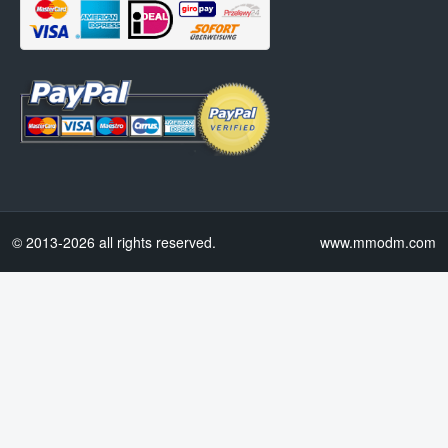
© 2013-2026 all rights reserved.
www.mmodm.com