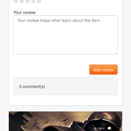
Your review:
Add review
0
comment(s)