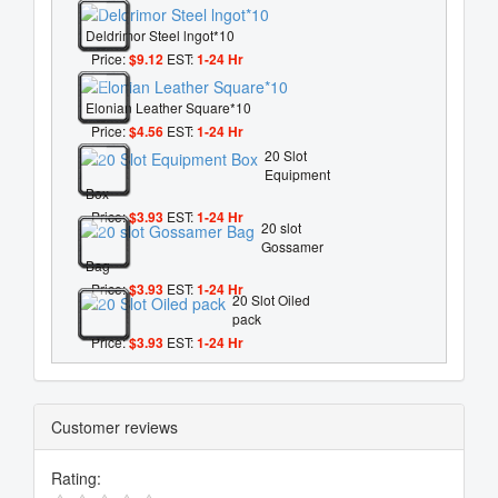
Deldrimor Steel lngot*10
Price:
$9.12
EST:
1-24 Hr
Elonian Leather Square*10
Price:
$4.56
EST:
1-24 Hr
20 Slot
Equipment
Box
Price:
$3.93
EST:
1-24 Hr
20 slot
Gossamer
Bag
Price:
$3.93
EST:
1-24 Hr
20 Slot Oiled
pack
Price:
$3.93
EST:
1-24 Hr
Customer reviews
Rating: