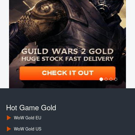
Hot Game Gold
WoW Gold EU
WoW Gold US