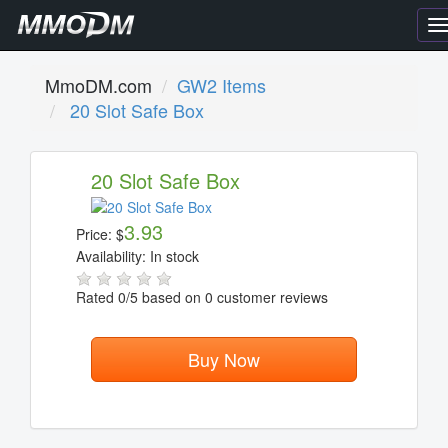
T
n
MmoDM.com
GW2 Items
20 Slot Safe Box
20 Slot Safe Box
3.93
Price:
$
Availability:
In stock
Rated
0
/5 based on
0
customer reviews
Buy Now