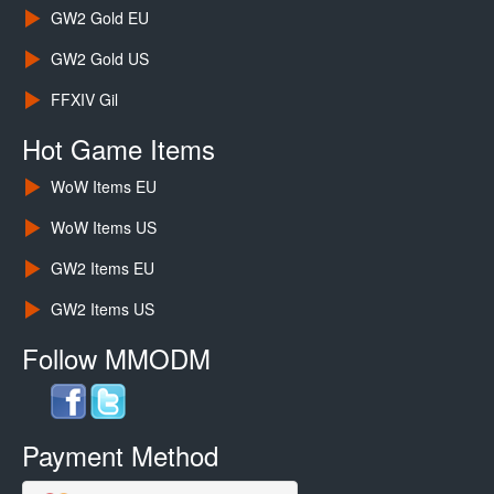
GW2 Gold EU
GW2 Gold US
FFXIV Gil
Hot Game Items
WoW Items EU
WoW Items US
GW2 Items EU
GW2 Items US
Follow MMODM
Payment Method