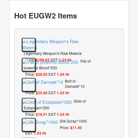
Hot EUGW2 Items
Legendary Weapon's Raw Materia
Price:
$188.65
EST:
1-24 Hr
Vial of
powerful Blood*250
Price:
$28.50
EST:
1-24 Hr
Bolt of
Damask*10
Price:
$25.08
EST:
1-24 Hr
Glob of
Ectoplasm*250
Price:
$16.01
EST:
1-24 Hr
Silk Scrap*1000
Price:
$11.40
EST:
1-24 Hr