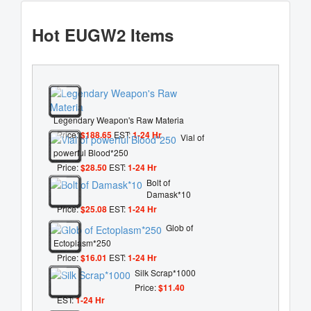
Hot EUGW2 Items
Legendary Weapon's Raw Materia
Price:
$188.65
EST:
1-24 Hr
Vial of
powerful Blood*250
Price:
$28.50
EST:
1-24 Hr
Bolt of
Damask*10
Price:
$25.08
EST:
1-24 Hr
Glob of
Ectoplasm*250
Price:
$16.01
EST:
1-24 Hr
Silk Scrap*1000
Price:
$11.40
EST:
1-24 Hr