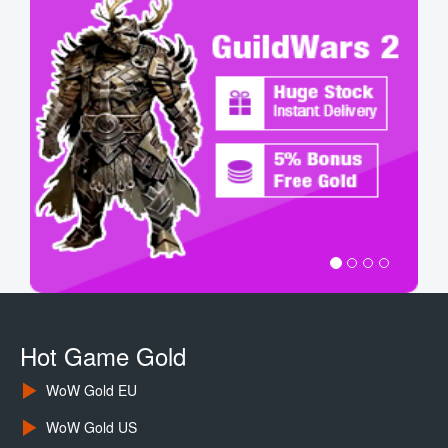
Hot Game Gold
WoW Gold EU
WoW Gold US