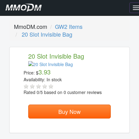
T
n
MmoDM.com
GW2 Items
20 Slot Invisible Bag
20 Slot Invisible Bag
3.93
Price:
$
Availability:
In stock
Rated
0
/5 based on
0
customer reviews
Buy Now