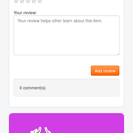
Your review:
Add review
0
comment(s)