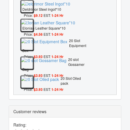
Deldrimor Steel lngot*10
Price:
$9.12
EST:
1-24 Hr
Elonian Leather Square*10
Price:
$4.56
EST:
1-24 Hr
20 Slot
Equipment
Box
Price:
$3.93
EST:
1-24 Hr
20 slot
Gossamer
Bag
Price:
$3.93
EST:
1-24 Hr
20 Slot Oiled
pack
Price:
$3.93
EST:
1-24 Hr
Customer reviews
Rating: