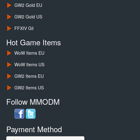
GW2 Gold EU
GW2 Gold US
FFXIV Gil
Hot Game Items
WoW Items EU
WoW Items US
GW2 Items EU
GW2 Items US
Follow MMODM
Payment Method