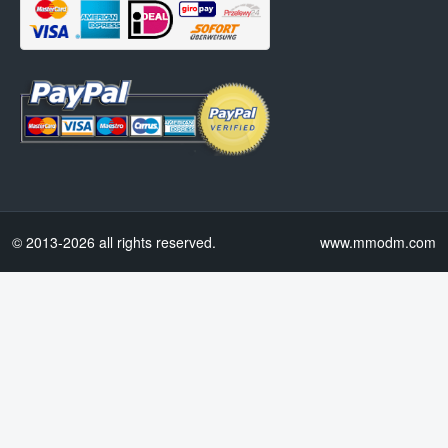
© 2013-2026 all rights reserved.
www.mmodm.com