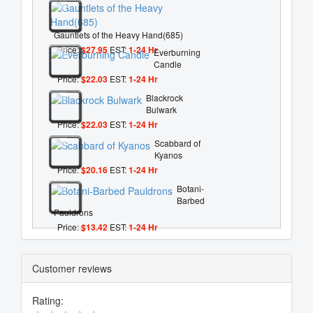
Gauntlets of the Heavy Hand(685)
Price:
$27.95
EST:
1-24 Hr
Everburning
Candle
Price:
$22.03
EST:
1-24 Hr
Blackrock
Bulwark
Price:
$22.03
EST:
1-24 Hr
Scabbard of
Kyanos
Price:
$20.16
EST:
1-24 Hr
Botani-
Barbed
Pauldrons
Price:
$13.42
EST:
1-24 Hr
Customer reviews
Rating: