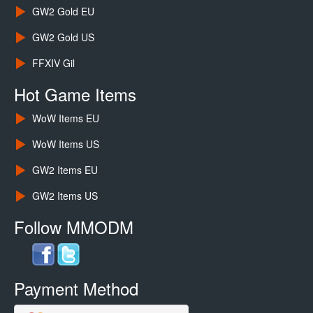
GW2 Gold EU
GW2 Gold US
FFXIV Gil
Hot Game Items
WoW Items EU
WoW Items US
GW2 Items EU
GW2 Items US
Follow MMODM
Payment Method