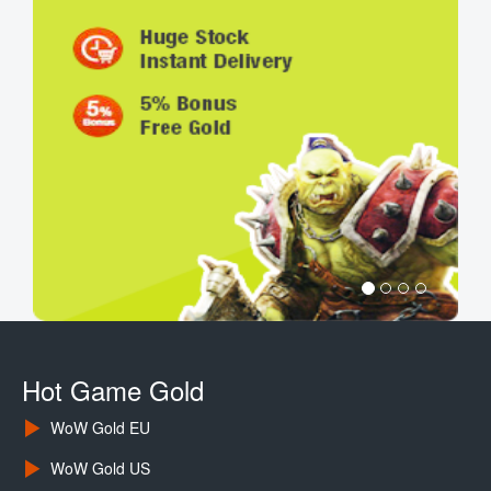
Hot Game Gold
WoW Gold EU
WoW Gold US