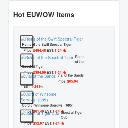
Hot EUWOW Items
Reins of the Swift Spectral Tiger
Price:
$494.48
EST:
1-24 Hr
Reins
of the
Spectral Tiger
Price:
$384.59
EST:
1-24 Hr
Vial of the Sands
Price:
$65.04
EST:
1-24 Hr
Cord of Winsome Sorrows（685）
Price:
$61.49
EST:
1-24 Hr
Spectral Tiger
Cub
Price:
$52.67
EST:
1-24 Hr