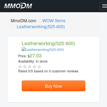
T
n
MmoDM.com
WOW Items
Leatherworking(525-600)
Leatherworking(525-600)
27.03
Price:
$
Availability:
In stock
Rated
0
/5 based on
0
customer reviews
Buy Now