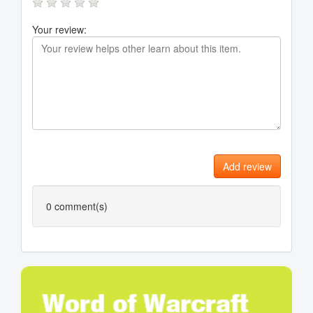
Your review:
Add review
0
comment(s)