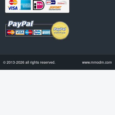
© 2013-2026 all rights reserved.
www.mmodm.com