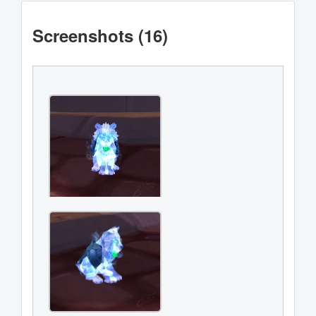
Screenshots (16)