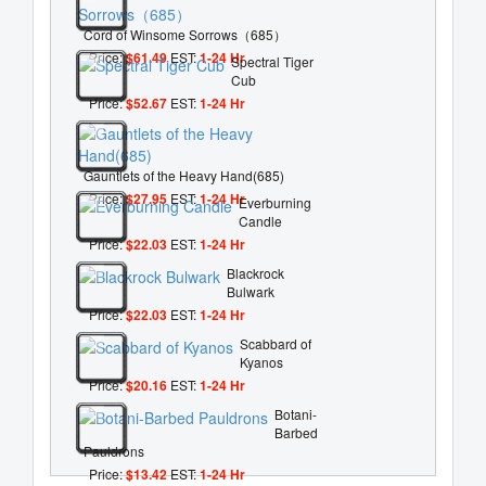
Cord of Winsome Sorrows（685）
Price:
$61.49
EST:
1-24 Hr
Spectral Tiger
Cub
Price:
$52.67
EST:
1-24 Hr
Gauntlets of the Heavy Hand(685)
Price:
$27.95
EST:
1-24 Hr
Everburning
Candle
Price:
$22.03
EST:
1-24 Hr
Blackrock
Bulwark
Price:
$22.03
EST:
1-24 Hr
Scabbard of
Kyanos
Price:
$20.16
EST:
1-24 Hr
Botani-
Barbed
Pauldrons
Price:
$13.42
EST:
1-24 Hr