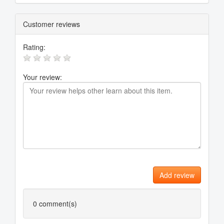
Customer reviews
Rating:
Your review:
Add review
0
comment(s)