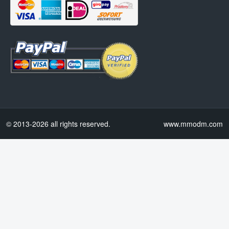
© 2013-2026 all rights reserved.
www.mmodm.com