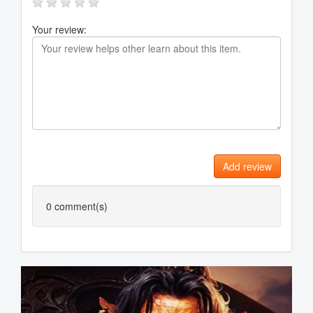
Your review:
Add review
0
comment(s)