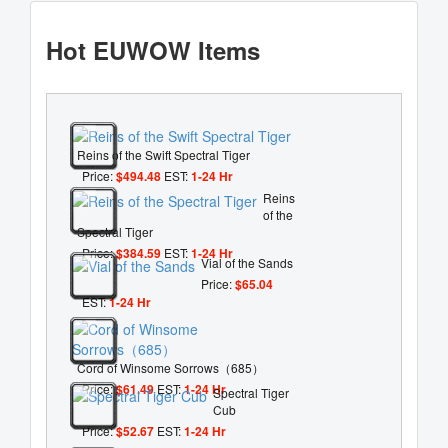
Hot EUWOW Items
Reins of the Swift Spectral Tiger
Price:
$494.48
EST:
1-24 Hr
Reins
of the
Spectral Tiger
Price:
$384.59
EST:
1-24 Hr
Vial of the Sands
Price:
$65.04
EST:
1-24 Hr
Cord of Winsome Sorrows（685）
Price:
$61.49
EST:
1-24 Hr
Spectral Tiger
Cub
Price:
$52.67
EST:
1-24 Hr