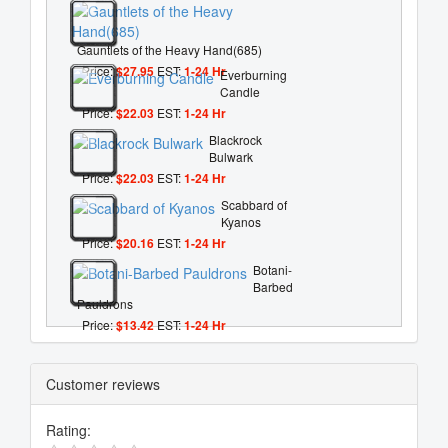
Gauntlets of the Heavy Hand(685)
Price:
$27.95
EST:
1-24 Hr
Everburning
Candle
Price:
$22.03
EST:
1-24 Hr
Blackrock
Bulwark
Price:
$22.03
EST:
1-24 Hr
Scabbard of
Kyanos
Price:
$20.16
EST:
1-24 Hr
Botani-
Barbed
Pauldrons
Price:
$13.42
EST:
1-24 Hr
Customer reviews
Rating: