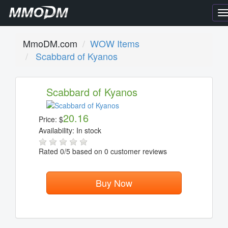
T
n
MmoDM.com
WOW Items
Scabbard of Kyanos
Scabbard of Kyanos
20.16
Price:
$
Availability:
In stock
Rated
0
/5 based on
0
customer reviews
Buy Now