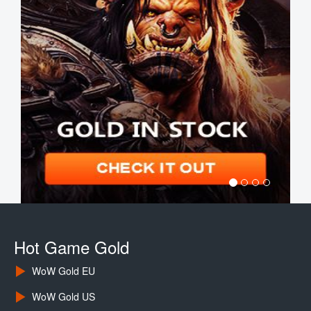
Hot Game Gold
WoW Gold EU
WoW Gold US