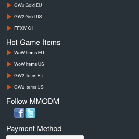
GW2 Gold EU
GW2 Gold US
FFXIV Gil
Hot Game Items
WoW Items EU
WoW Items US
GW2 Items EU
GW2 Items US
Follow MMODM
Payment Method