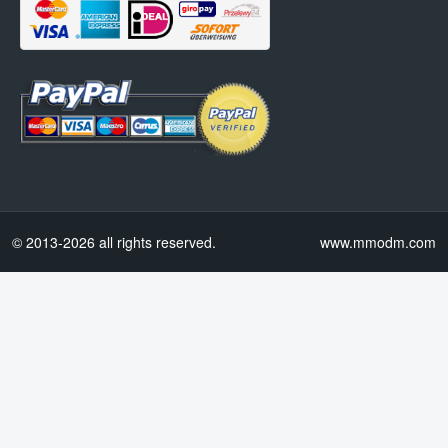
© 2013-2026 all rights reserved.
www.mmodm.com