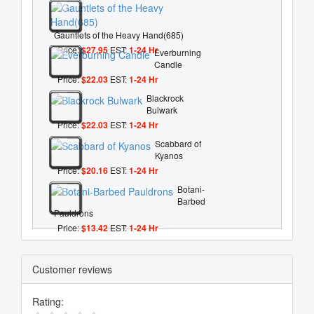
Gauntlets of the Heavy Hand(685)
Price:
$27.95
EST:
1-24 Hr
Everburning
Candle
Price:
$22.03
EST:
1-24 Hr
Blackrock
Bulwark
Price:
$22.03
EST:
1-24 Hr
Scabbard of
Kyanos
Price:
$20.16
EST:
1-24 Hr
Botani-
Barbed
Pauldrons
Price:
$13.42
EST:
1-24 Hr
Customer reviews
Rating: