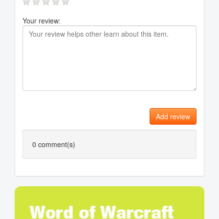
Your review:
Add review
0
comment(s)