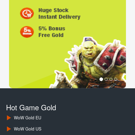
Hot Game Gold
WoW Gold EU
WoW Gold US