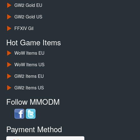
GW2 Gold EU
GW2 Gold US
FFXIV Gil
Hot Game Items
WoW Items EU
WoW Items US
GW2 Items EU
GW2 Items US
Follow MMODM
Payment Method