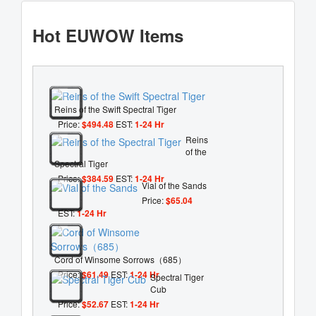
Hot EUWOW Items
Reins of the Swift Spectral Tiger
Price:
$494.48
EST:
1-24 Hr
Reins
of the
Spectral Tiger
Price:
$384.59
EST:
1-24 Hr
Vial of the Sands
Price:
$65.04
EST:
1-24 Hr
Cord of Winsome Sorrows（685）
Price:
$61.49
EST:
1-24 Hr
Spectral Tiger
Cub
Price:
$52.67
EST:
1-24 Hr