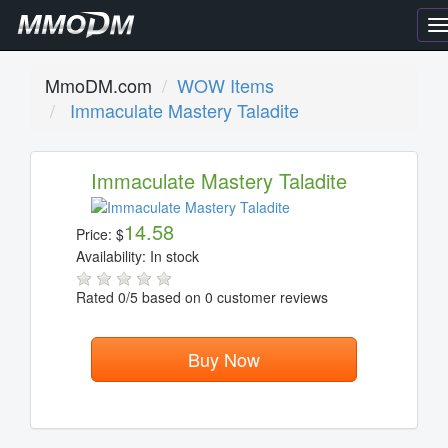
T
n
MmoDM.com
WOW Items
Immaculate Mastery Taladite
Immaculate Mastery Taladite
14.58
Price:
$
Availability:
In stock
Rated
0
/5 based on
0
customer reviews
Buy Now