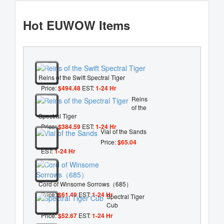
Hot EUWOW Items
Reins of the Swift Spectral Tiger
Price:
$494.48
EST:
1-24 Hr
Reins
of the
Spectral Tiger
Price:
$384.59
EST:
1-24 Hr
Vial of the Sands
Price:
$65.04
EST:
1-24 Hr
Cord of Winsome Sorrows（685）
Price:
$61.49
EST:
1-24 Hr
Spectral Tiger
Cub
Price:
$52.67
EST:
1-24 Hr