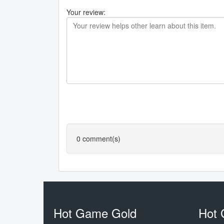
Your review:
0
comment(s)
Hot Game Gold
Hot 