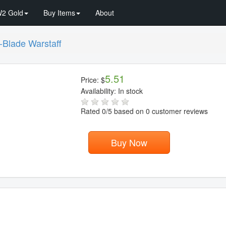
2 Gold
Buy Items
About
-Blade Warstaff
5.51
Price:
$
Availability:
In stock
Rated
0
/5 based on
0
customer reviews
Buy Now