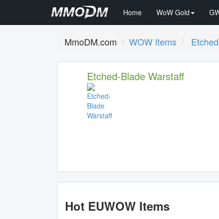
Home
WoW Gold
GW
MmoDM.com
WOW Items
Etched
Etched-Blade Warstaff
Hot EUWOW Items