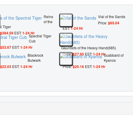
Reins
Vial of the Sands
of the
Price:
$65.04
l Tiger
EST:
1-24 Hr
$384.59
EST:
1-24 Hr
Spectral Tiger
Cub
$52.67
EST:
1-24 Hr
Gauntlets of the Heavy Hand(685)
Price:
$27.95
EST:
1-24 Hr
Blackrock
Scabbard of
Bulwark
Kyanos
$22.03
EST:
1-24 Hr
Price:
$20.16
EST:
1-24 Hr