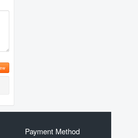
iew
Payment Method