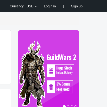
Currency : USD
Login in
|
Sign up