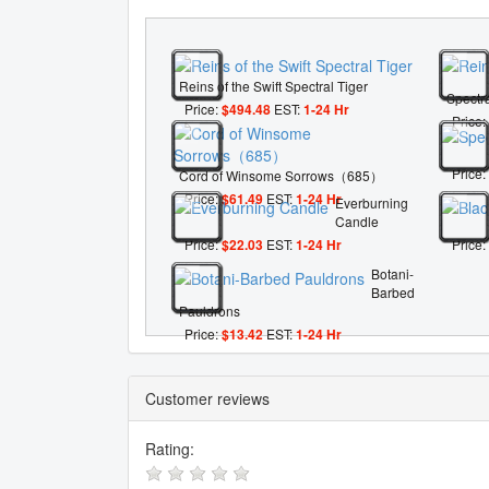
Reins of the Swift Spectral Tiger
Spectra
Price:
$494.48
EST:
1-24 Hr
Price:
Price:
Cord of Winsome Sorrows（685）
Price:
$61.49
EST:
1-24 Hr
Everburning
Candle
Price:
$22.03
EST:
1-24 Hr
Price:
Botani-
Barbed
Pauldrons
Price:
$13.42
EST:
1-24 Hr
Customer reviews
Rating: