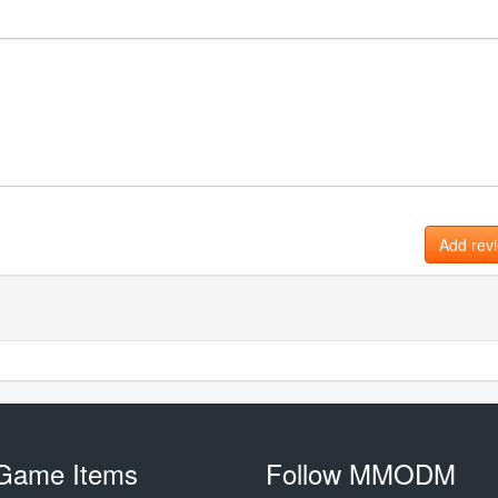
Add rev
Game Items
Follow MMODM