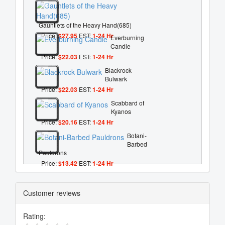
Gauntlets of the Heavy Hand(685)
Price:
$27.95
EST:
1-24 Hr
Everburning
Candle
Price:
$22.03
EST:
1-24 Hr
Blackrock
Bulwark
Price:
$22.03
EST:
1-24 Hr
Scabbard of
Kyanos
Price:
$20.16
EST:
1-24 Hr
Botani-
Barbed
Pauldrons
Price:
$13.42
EST:
1-24 Hr
Customer reviews
Rating: