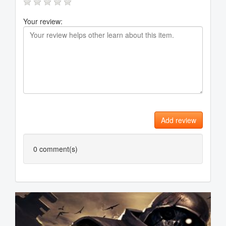
Your review:
Add review
0
comment(s)