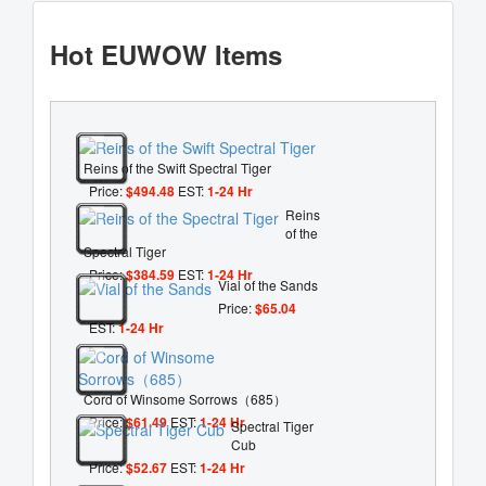
Hot EUWOW Items
Reins of the Swift Spectral Tiger
Price:
$494.48
EST:
1-24 Hr
Reins
of the
Spectral Tiger
Price:
$384.59
EST:
1-24 Hr
Vial of the Sands
Price:
$65.04
EST:
1-24 Hr
Cord of Winsome Sorrows（685）
Price:
$61.49
EST:
1-24 Hr
Spectral Tiger
Cub
Price:
$52.67
EST:
1-24 Hr