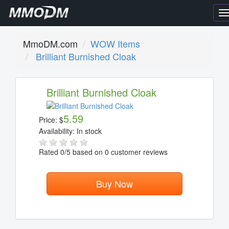
T
n
MmoDM.com
WOW Items
Brilliant Burnished Cloak
Brilliant Burnished Cloak
5.59
Price:
$
Availability:
In stock
Rated
0
/5 based on
0
customer reviews
Buy Now