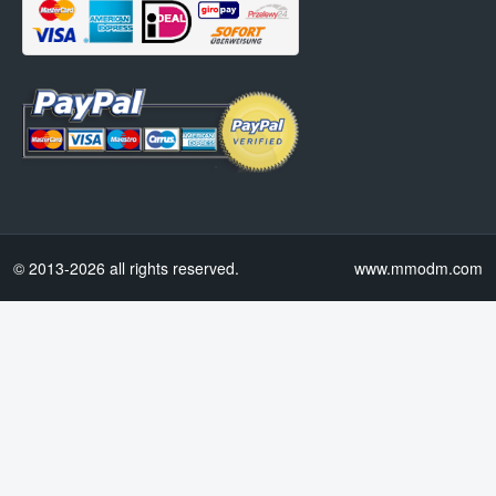
© 2013-2026 all rights reserved.
www.mmodm.com