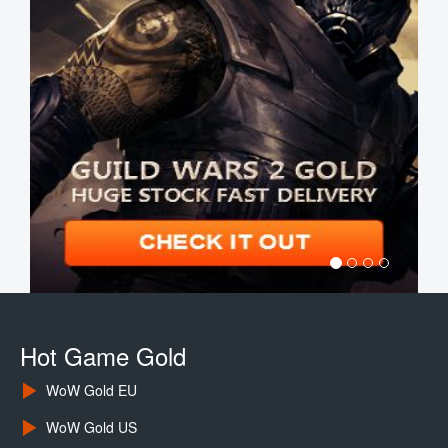
Hot Game Gold
WoW Gold EU
WoW Gold US