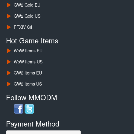
GW2 Gold EU
GW2 Gold US
FFXIV Gil
Hot Game Items
WoW Items EU
WoW Items US
GW2 Items EU
GW2 Items US
Follow MMODM
Payment Method