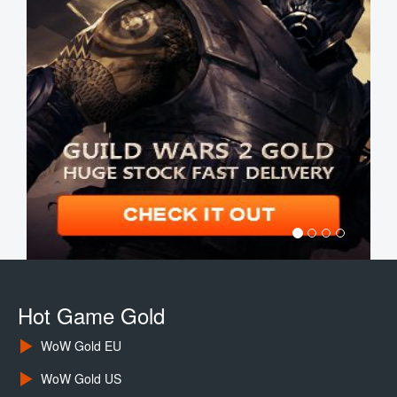
Hot Game Gold
WoW Gold EU
WoW Gold US