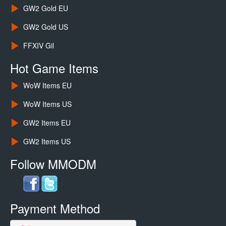
GW2 Gold EU
GW2 Gold US
FFXIV Gil
Hot Game Items
WoW Items EU
WoW Items US
GW2 Items EU
GW2 Items US
Follow MMODM
Payment Method