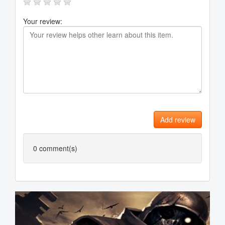
Your review:
Add review
0
comment(s)