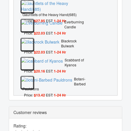
Gauntlets of the Heavy Hand(685)
Price:
$27.95
EST:
1-24 Hr
Everburning
Candle
Price:
$22.03
EST:
1-24 Hr
Blackrock
Bulwark
Price:
$22.03
EST:
1-24 Hr
Scabbard of
Kyanos
Price:
$20.16
EST:
1-24 Hr
Botani-
Barbed
Pauldrons
Price:
$13.42
EST:
1-24 Hr
Customer reviews
Rating: