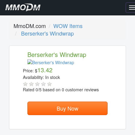
T
n
MmoDM.com
WOW Items
Berserker's Windwrap
Berserker's Windwrap
13.42
Price:
$
Availability:
In stock
Rated
0
/5 based on
0
customer reviews
Buy Now