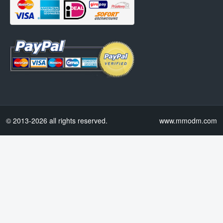
© 2013-2026 all rights reserved.
www.mmodm.com