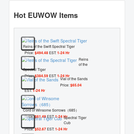
Hot EUWOW Items
Reins of the Swift Spectral Tiger
Price:
$494.48
EST:
1-24 Hr
Reins
of the
Spectral Tiger
Price:
$384.59
EST:
1-24 Hr
Vial of the Sands
Price:
$65.04
EST:
1-24 Hr
Cord of Winsome Sorrows（685）
Price:
$61.49
EST:
1-24 Hr
Spectral Tiger
Cub
Price:
$52.67
EST:
1-24 Hr