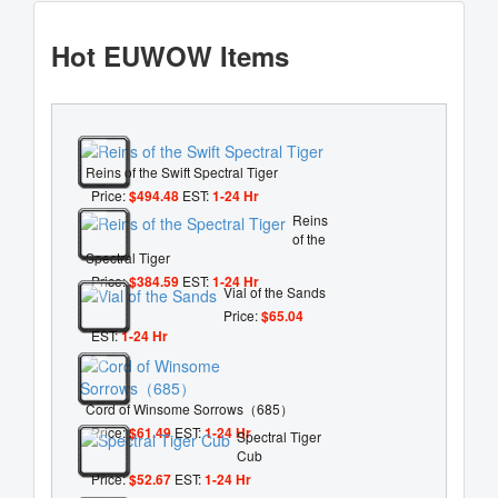
Hot EUWOW Items
Reins of the Swift Spectral Tiger
Price:
$494.48
EST:
1-24 Hr
Reins
of the
Spectral Tiger
Price:
$384.59
EST:
1-24 Hr
Vial of the Sands
Price:
$65.04
EST:
1-24 Hr
Cord of Winsome Sorrows（685）
Price:
$61.49
EST:
1-24 Hr
Spectral Tiger
Cub
Price:
$52.67
EST:
1-24 Hr