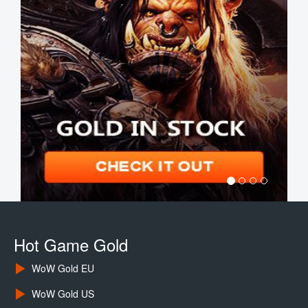
Hot Game Gold
WoW Gold EU
WoW Gold US