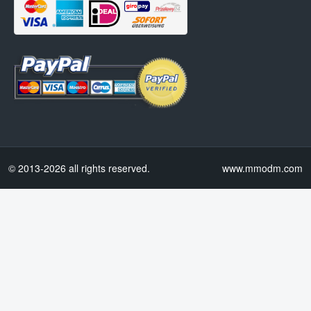
© 2013-2026 all rights reserved.
www.mmodm.com