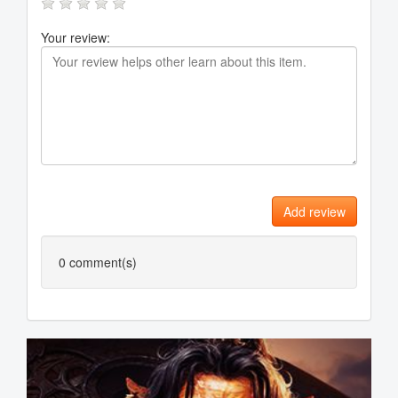
Your review:
Add review
0
comment(s)