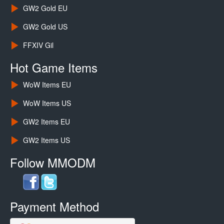
GW2 Gold EU
GW2 Gold US
FFXIV Gil
Hot Game Items
WoW Items EU
WoW Items US
GW2 Items EU
GW2 Items US
Follow MMODM
Payment Method