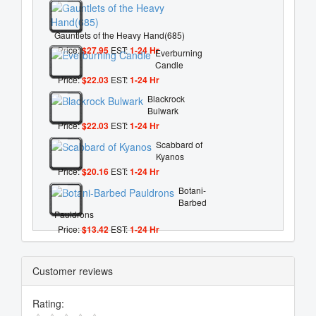
Gauntlets of the Heavy Hand(685)
Price:
$27.95
EST:
1-24 Hr
Everburning
Candle
Price:
$22.03
EST:
1-24 Hr
Blackrock
Bulwark
Price:
$22.03
EST:
1-24 Hr
Scabbard of
Kyanos
Price:
$20.16
EST:
1-24 Hr
Botani-
Barbed
Pauldrons
Price:
$13.42
EST:
1-24 Hr
Customer reviews
Rating: