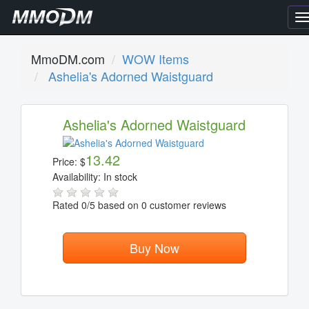
T
n
MmoDM.com
WOW Items
Ashelia's Adorned Waistguard
Ashelia's Adorned Waistguard
13.42
Price:
$
Availability:
In stock
Rated
0
/5 based on
0
customer reviews
Buy Now