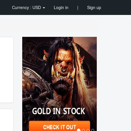
Currency : USD
Login in
|
Sign up