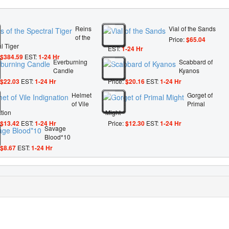
Reins
Vial of the Sands
of the
Price:
$65.04
l Tiger
EST:
1-24 Hr
$384.59
EST:
1-24 Hr
Everburning
Scabbard of
Candle
Kyanos
$22.03
EST:
1-24 Hr
Price:
$20.16
EST:
1-24 Hr
Helmet
Gorget of
of Vile
Primal
tion
Might
$13.42
EST:
1-24 Hr
Price:
$12.30
EST:
1-24 Hr
Savage
Blood*10
$8.67
EST:
1-24 Hr