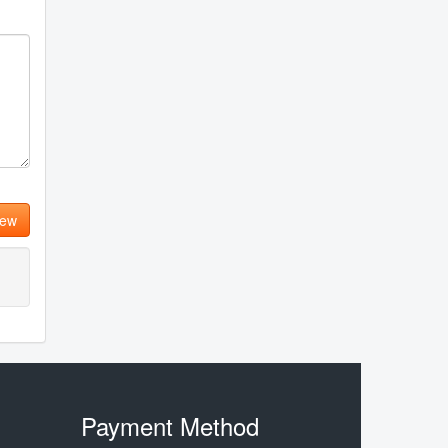
iew
Payment Method