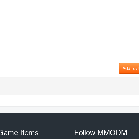
Add rev
Game Items
Follow MMODM