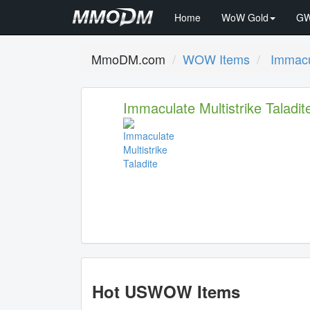
Home
WoW Gold
GW
MmoDM.com
WOW Items
Immacul
Immaculate Multistrike Taladit
Hot USWOW Items