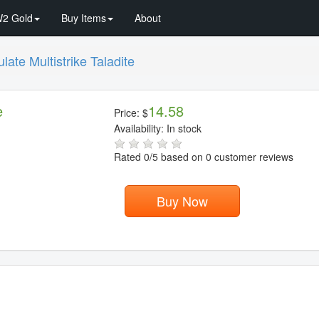
2 Gold
Buy Items
About
ate Multistrike Taladite
e
14.58
Price:
$
Availability:
In stock
Rated
0
/5 based on
0
customer reviews
Buy Now