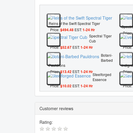
Reins of the Swift Spectral Tiger
Spectra
Price:
$494.48
EST:
1-24 Hr
Price:
Spectral Tiger
Cub
Price:
$52.67
EST:
1-24 Hr
Price:
Botani-
Barbed
Pauldrons
Indigna
Price:
$13.42
EST:
1-24 Hr
Price:
Steelforged
Essence
Price:
$10.02
EST:
1-24 Hr
Price:
Customer reviews
Rating: