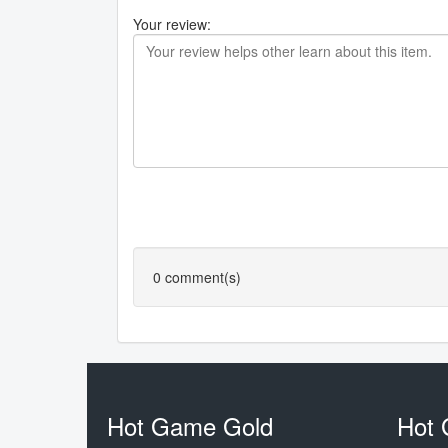
Your review:
0
comment(s)
Hot Game Gold
Hot 