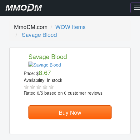
T
n
MmoDM.com
WOW Items
Savage Blood
Savage Blood
8.67
Price:
$
Availability:
In stock
Rated
0
/5 based on
0
customer reviews
Buy Now