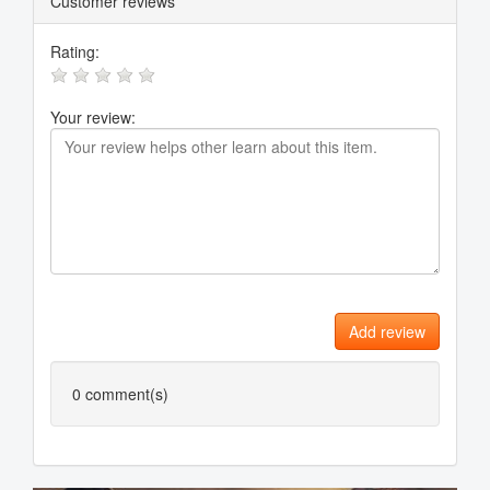
Customer reviews
Rating:
Your review:
Add review
0
comment(s)