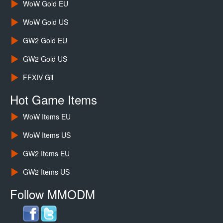
WoW Gold EU
WoW Gold US
GW2 Gold EU
GW2 Gold US
FFXIV Gil
Hot Game Items
WoW Items EU
WoW Items US
GW2 Items EU
GW2 Items US
Follow MMODM