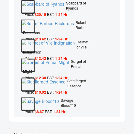
Scabbard of
Kyanos
Price:
$20.16
EST:
1-24 Hr
Botani-
Barbed
Pauldrons
Price:
$13.42
EST:
1-24 Hr
Helmet
of Vile
Indignation
Price:
$13.42
EST:
1-24 Hr
Gorget of
Primal
Might
Price:
$12.30
EST:
1-24 Hr
Steelforged
Essence
Price:
$10.02
EST:
1-24 Hr
Savage
Blood*10
Price:
$8.67
EST:
1-24 Hr