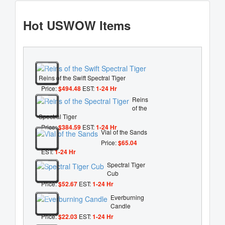
Hot USWOW Items
Reins of the Swift Spectral Tiger
Price:
$494.48
EST:
1-24 Hr
Reins
of the
Spectral Tiger
Price:
$384.59
EST:
1-24 Hr
Vial of the Sands
Price:
$65.04
EST:
1-24 Hr
Spectral Tiger
Cub
Price:
$52.67
EST:
1-24 Hr
Everburning
Candle
Price:
$22.03
EST:
1-24 Hr