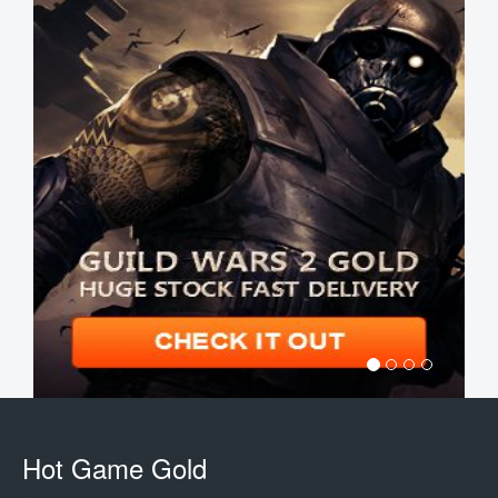
Hot Game Gold