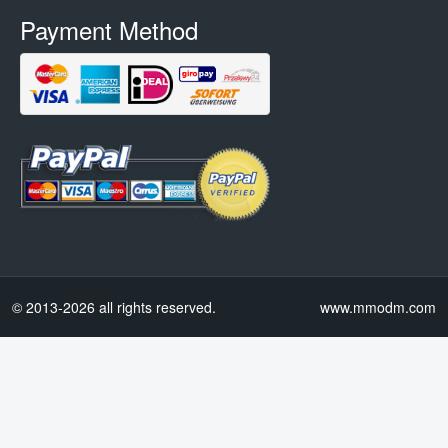
Payment Method
© 2013-2026 all rights reserved.
www.mmodm.com