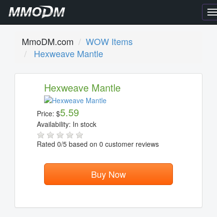
T
n
MmoDM.com
WOW Items
Hexweave Mantle
Hexweave Mantle
5.59
Price:
$
Availability:
In stock
Rated
0
/5 based on
0
customer reviews
Buy Now