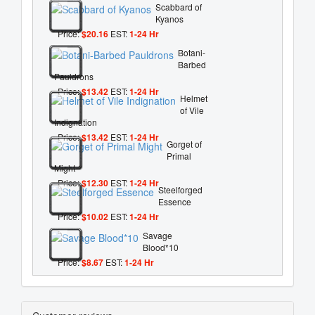
Scabbard of
Kyanos
Price:
$20.16
EST:
1-24 Hr
Botani-
Barbed
Pauldrons
Price:
$13.42
EST:
1-24 Hr
Helmet
of Vile
Indignation
Price:
$13.42
EST:
1-24 Hr
Gorget of
Primal
Might
Price:
$12.30
EST:
1-24 Hr
Steelforged
Essence
Price:
$10.02
EST:
1-24 Hr
Savage
Blood*10
Price:
$8.67
EST:
1-24 Hr