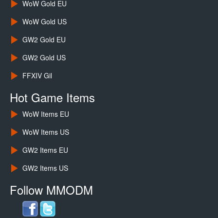
WoW Gold EU
WoW Gold US
GW2 Gold EU
GW2 Gold US
FFXIV Gil
Hot Game Items
WoW Items EU
WoW Items US
GW2 Items EU
GW2 Items US
Follow MMODM