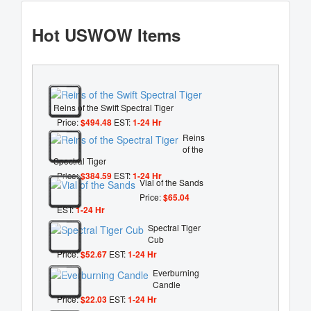
Hot USWOW Items
Reins of the Swift Spectral Tiger
Price:
$494.48
EST:
1-24 Hr
Reins
of the
Spectral Tiger
Price:
$384.59
EST:
1-24 Hr
Vial of the Sands
Price:
$65.04
EST:
1-24 Hr
Spectral Tiger
Cub
Price:
$52.67
EST:
1-24 Hr
Everburning
Candle
Price:
$22.03
EST:
1-24 Hr