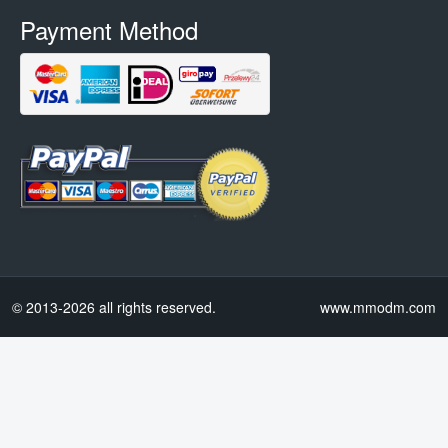
Payment Method
© 2013-2026 all rights reserved.
www.mmodm.com