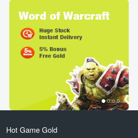
Hot Game Gold