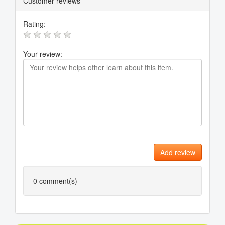
Customer reviews
Rating:
Your review:
Add review
0
comment(s)