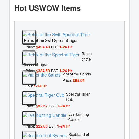
Hot USWOW Items
Reins of the Swift Spectral Tiger
Price:
$494.48
EST:
1-24 Hr
Reins
of the
Spectral Tiger
Price:
$384.59
EST:
1-24 Hr
Vial of the Sands
Price:
$65.04
EST:
1-24 Hr
Spectral Tiger
Cub
Price:
$52.67
EST:
1-24 Hr
Everburning
Candle
Price:
$22.03
EST:
1-24 Hr
Scabbard of