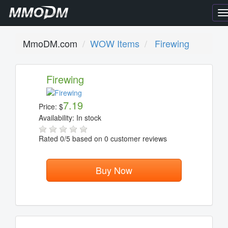
T
n
MmoDM.com
WOW Items
Firewing
Firewing
7.19
Price:
$
Availability:
In stock
Rated
0
/5 based on
0
customer reviews
Buy Now