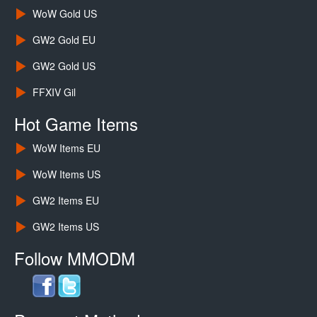
WoW Gold US
GW2 Gold EU
GW2 Gold US
FFXIV Gil
Hot Game Items
WoW Items EU
WoW Items US
GW2 Items EU
GW2 Items US
Follow MMODM