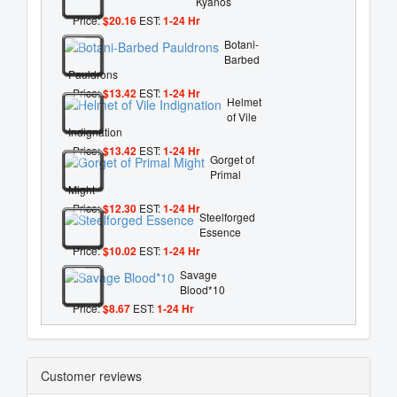
Kyanos
Price:
$20.16
EST:
1-24 Hr
Botani-
Barbed
Pauldrons
Price:
$13.42
EST:
1-24 Hr
Helmet
of Vile
Indignation
Price:
$13.42
EST:
1-24 Hr
Gorget of
Primal
Might
Price:
$12.30
EST:
1-24 Hr
Steelforged
Essence
Price:
$10.02
EST:
1-24 Hr
Savage
Blood*10
Price:
$8.67
EST:
1-24 Hr
Customer reviews