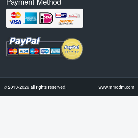
Payment Method
© 2013-2026 all rights reserved.
www.mmodm.com