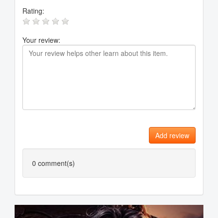
Rating:
Your review:
Add review
0
comment(s)