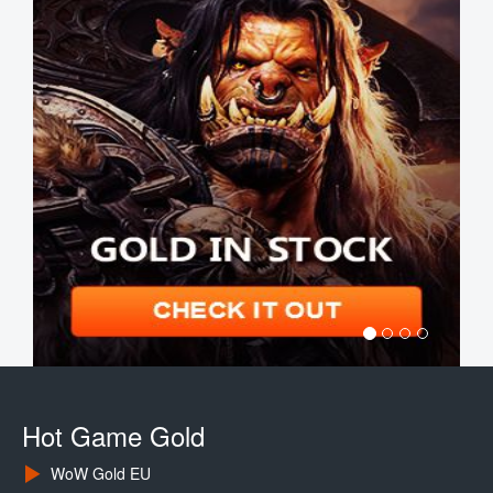
Hot Game Gold
WoW Gold EU