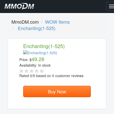
T
n
MmoDM.com
WOW Items
Enchanting(1-525)
Enchanting(1-525)
49.28
Price:
$
Availability:
In stock
Rated
0
/5 based on
0
customer reviews
Buy Now