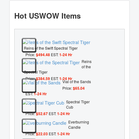
Hot USWOW Items
Reins of the Swift Spectral Tiger
Price:
$494.48
EST:
1-24 Hr
Reins
of the
Spectral Tiger
Price:
$384.59
EST:
1-24 Hr
Vial of the Sands
Price:
$65.04
EST:
1-24 Hr
Spectral Tiger
Cub
Price:
$52.67
EST:
1-24 Hr
Everburning
Candle
Price:
$22.03
EST:
1-24 Hr