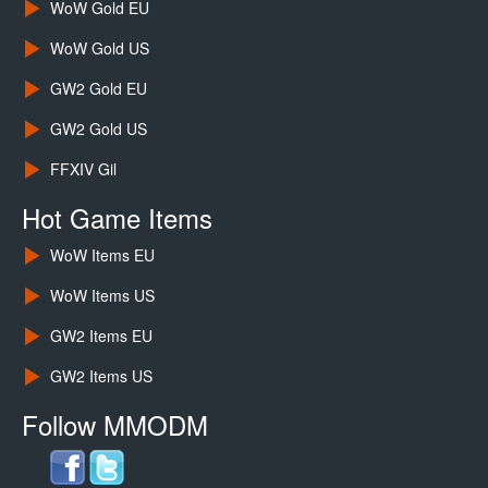
WoW Gold EU
WoW Gold US
GW2 Gold EU
GW2 Gold US
FFXIV Gil
Hot Game Items
WoW Items EU
WoW Items US
GW2 Items EU
GW2 Items US
Follow MMODM