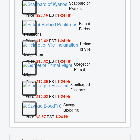
Scabbard of
Kyanos
Price:
$20.16
EST:
1-24 Hr
Botani-
Barbed
Pauldrons
Price:
$13.42
EST:
1-24 Hr
Helmet
of Vile
Indignation
Price:
$13.42
EST:
1-24 Hr
Gorget of
Primal
Might
Price:
$12.30
EST:
1-24 Hr
Steelforged
Essence
Price:
$10.02
EST:
1-24 Hr
Savage
Blood*10
Price:
$8.67
EST:
1-24 Hr