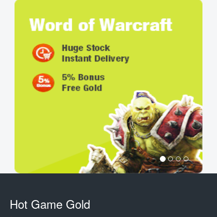
Hot Game Gold