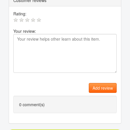
Customer reviews
Rating:
Your review:
Add review
0
comment(s)