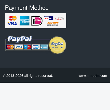
Payment Method
© 2013-2026 all rights reserved.
www.mmodm.com