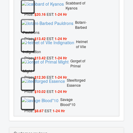
Scabbard of
Kyanos
Price:
$20.16
EST:
1-24 Hr
Botani-
Barbed
Pauldrons
Price:
$13.42
EST:
1-24 Hr
Helmet
of Vile
Indignation
Price:
$13.42
EST:
1-24 Hr
Gorget of
Primal
Might
Price:
$12.30
EST:
1-24 Hr
Steelforged
Essence
Price:
$10.02
EST:
1-24 Hr
Savage
Blood*10
Price:
$8.67
EST:
1-24 Hr