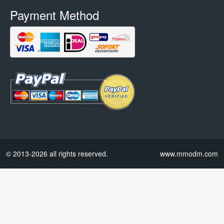
Payment Method
© 2013-2026 all rights reserved.
www.mmodm.com