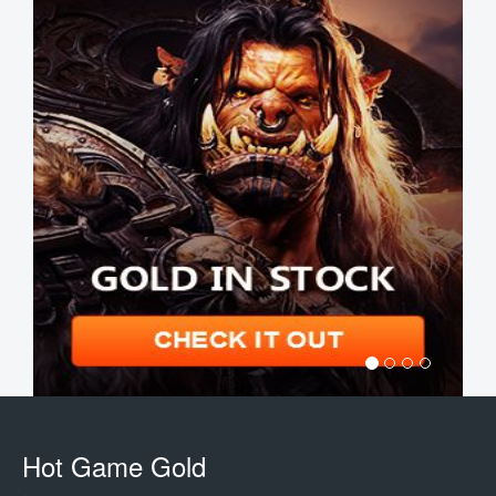
Hot Game Gold