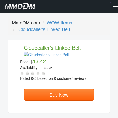
T
n
MmoDM.com
WOW Items
Cloudcaller's Linked Belt
Cloudcaller's Linked Belt
13.42
Price:
$
Availability:
In stock
Rated
0
/5 based on
0
customer reviews
Buy Now