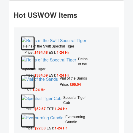
Hot USWOW Items
Reins of the Swift Spectral Tiger
Price:
$494.48
EST:
1-24 Hr
Reins
of the
Spectral Tiger
Price:
$384.59
EST:
1-24 Hr
Vial of the Sands
Price:
$65.04
EST:
1-24 Hr
Spectral Tiger
Cub
Price:
$52.67
EST:
1-24 Hr
Everburning
Candle
Price:
$22.03
EST:
1-24 Hr