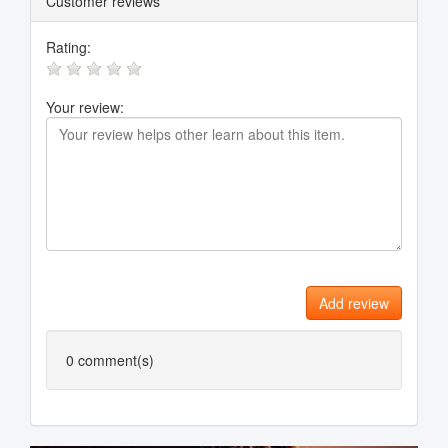
Customer reviews
Rating:
Your review:
Add review
0
comment(s)