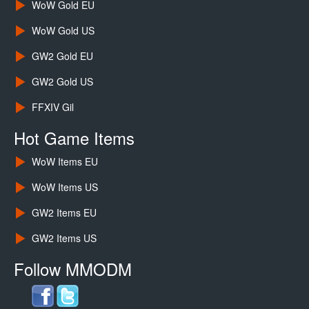
WoW Gold EU
WoW Gold US
GW2 Gold EU
GW2 Gold US
FFXIV Gil
Hot Game Items
WoW Items EU
WoW Items US
GW2 Items EU
GW2 Items US
Follow MMODM