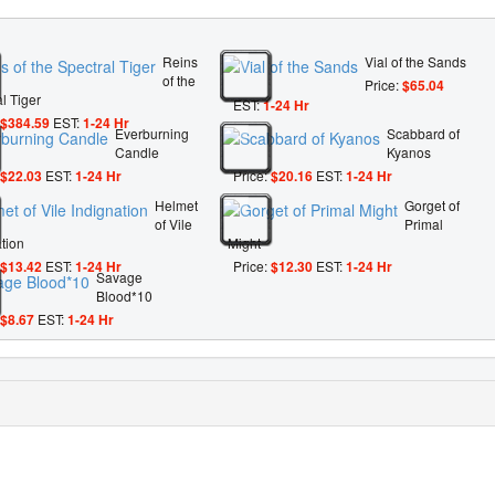
Reins
Vial of the Sands
of the
Price:
$65.04
l Tiger
EST:
1-24 Hr
$384.59
EST:
1-24 Hr
Everburning
Scabbard of
Candle
Kyanos
$22.03
EST:
1-24 Hr
Price:
$20.16
EST:
1-24 Hr
Helmet
Gorget of
of Vile
Primal
tion
Might
$13.42
EST:
1-24 Hr
Price:
$12.30
EST:
1-24 Hr
Savage
Blood*10
$8.67
EST:
1-24 Hr