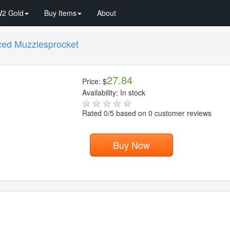
2 Gold
Buy Items
About
ed Muzzlesprocket
27.84
Price:
$
Availability:
In stock
Rated
0
/5 based on
0
customer reviews
Buy Now