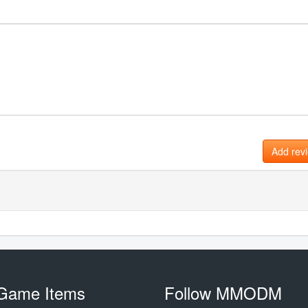
Add rev
Game Items
Follow MMODM