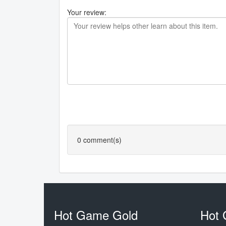
Your review:
0
comment(s)
Hot Game Gold
Hot 