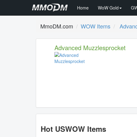
Home
WoW Gold
GW
MmoDM.com
WOW Items
Advanc
Advanced Muzzlesprocket
Hot USWOW Items