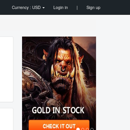
Currency : USD
Login in
|
Sign up