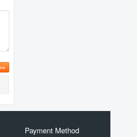
iew
Payment Method