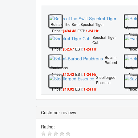
Reins of the Swift Spectral Tiger
Spectra
Price:
$494.48
EST:
1-24 Hr
Price:
Spectral Tiger
Cub
Price:
$52.67
EST:
1-24 Hr
Price:
Botani-
Barbed
Pauldrons
Indigna
Price:
$13.42
EST:
1-24 Hr
Price:
Steelforged
Essence
Price:
$10.02
EST:
1-24 Hr
Price:
Customer reviews
Rating: