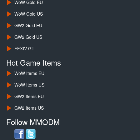
WoW Gold EU
WoW Gold US
GW2 Gold EU
GW2 Gold US
FFXIV Gil
Hot Game Items
WoW Items EU
WoW Items US
GW2 Items EU
GW2 Items US
Follow MMODM