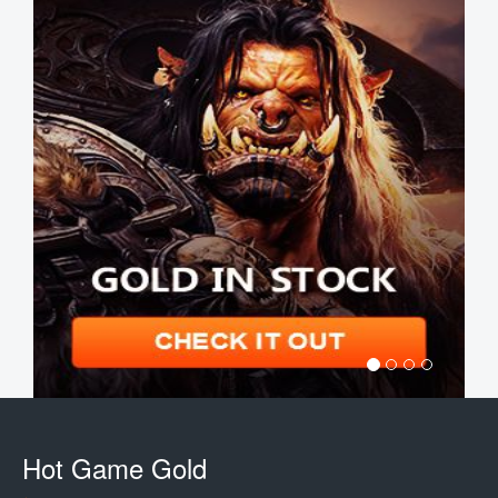
Hot Game Gold