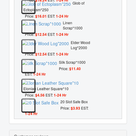
Glob of
Ectoplasm*250
Price:
$16.01
EST:
1-24 Hr
Linen
Scrap*1000
Price:
$12.54
EST:
1-24 Hr
Elder Wood
Log*2000
Price:
$12.54
EST:
1-24 Hr
Silk Scrap*1000
Price:
$11.40
EST:
1-24 Hr
Elonian Leather Square*10
Price:
$4.56
EST:
1-24 Hr
20 Slot Safe Box
Price:
$3.93
EST:
1-24 Hr