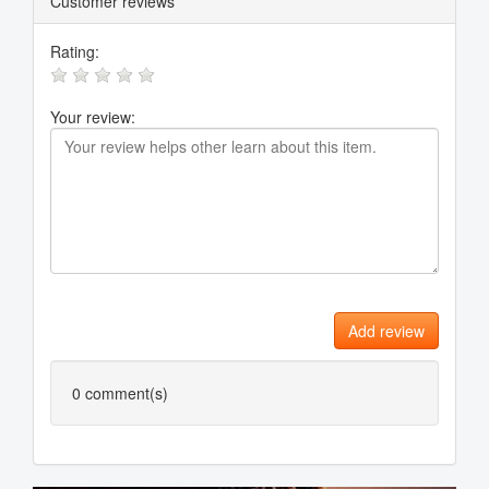
Customer reviews
Rating:
Your review:
Add review
0
comment(s)