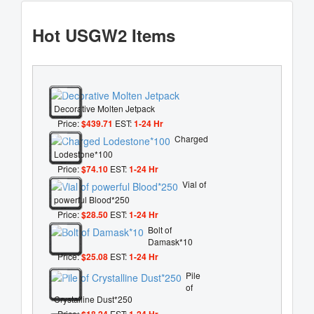
Hot USGW2 Items
Decorative Molten Jetpack
Price:
$439.71
EST:
1-24 Hr
Charged
Lodestone*100
Price:
$74.10
EST:
1-24 Hr
Vial of
powerful Blood*250
Price:
$28.50
EST:
1-24 Hr
Bolt of
Damask*10
Price:
$25.08
EST:
1-24 Hr
Pile
of
Crystalline Dust*250
Price:
$18.24
EST:
1-24 Hr