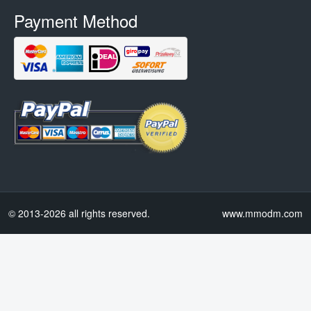
Payment Method
© 2013-2026 all rights reserved.
www.mmodm.com