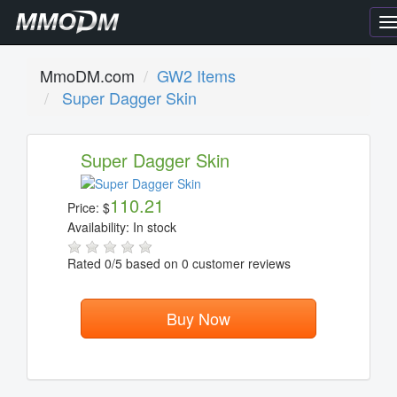
T
n
MmoDM.com
GW2 Items
Super Dagger Skin
Super Dagger Skin
110.21
Price:
$
Availability:
In stock
Rated
0
/5 based on
0
customer reviews
Buy Now