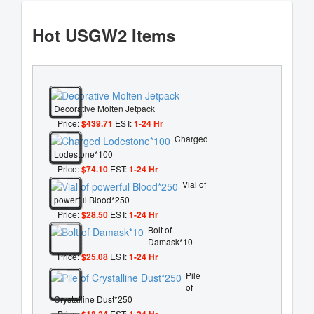
Hot USGW2 Items
Decorative Molten Jetpack
Price:
$439.71
EST:
1-24 Hr
Charged
Lodestone*100
Price:
$74.10
EST:
1-24 Hr
Vial of
powerful Blood*250
Price:
$28.50
EST:
1-24 Hr
Bolt of
Damask*10
Price:
$25.08
EST:
1-24 Hr
Pile
of
Crystalline Dust*250
Price:
$18.24
EST:
1-24 Hr