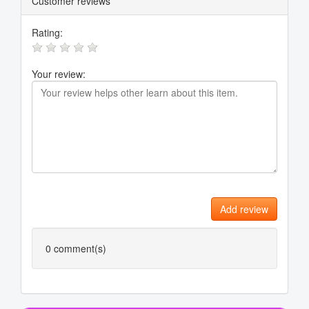
Customer reviews
Rating:
Your review:
Add review
0
comment(s)