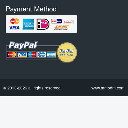
Payment Method
© 2013-2026 all rights reserved.
www.mmodm.com