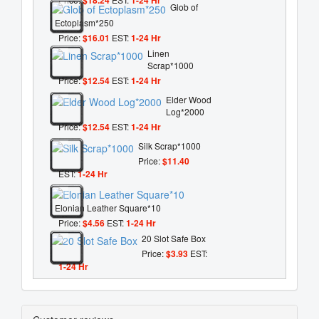
Glob of
Ectoplasm*250
Price:
$16.01
EST:
1-24 Hr
Linen
Scrap*1000
Price:
$12.54
EST:
1-24 Hr
Elder Wood
Log*2000
Price:
$12.54
EST:
1-24 Hr
Silk Scrap*1000
Price:
$11.40
EST:
1-24 Hr
Elonian Leather Square*10
Price:
$4.56
EST:
1-24 Hr
20 Slot Safe Box
Price:
$3.93
EST:
1-24 Hr