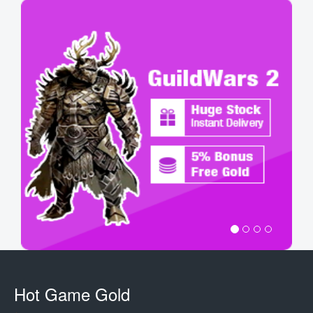
Hot Game Gold