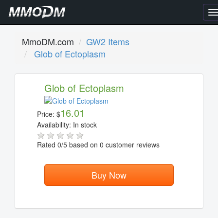
T
n
MmoDM.com
GW2 Items
Glob of Ectoplasm
Glob of Ectoplasm
16.01
Price:
$
Availability:
In stock
Rated
0
/5 based on
0
customer reviews
Buy Now