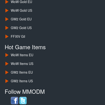
WoW Gold EU
WoW Gold US
GW2 Gold EU
GW2 Gold US
FFXIV Gil
Hot Game Items
WoW Items EU
WoW Items US
GW2 Items EU
GW2 Items US
Follow MMODM