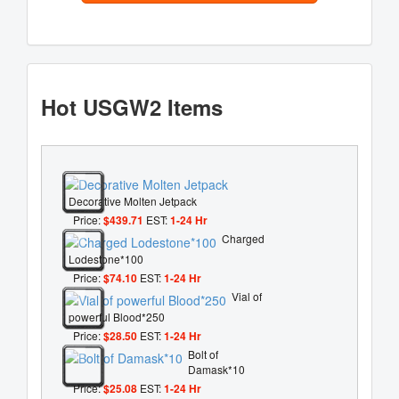
Hot USGW2 Items
Decorative Molten Jetpack
Price:
$439.71
EST:
1-24 Hr
Charged
Lodestone*100
Price:
$74.10
EST:
1-24 Hr
Vial of
powerful Blood*250
Price:
$28.50
EST:
1-24 Hr
Bolt of
Damask*10
Price:
$25.08
EST:
1-24 Hr