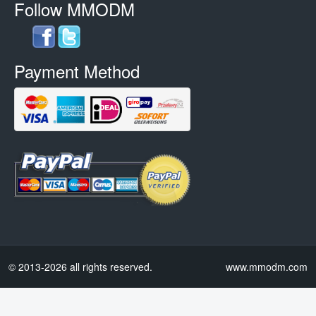
Follow MMODM
Payment Method
© 2013-2026 all rights reserved.
www.mmodm.com