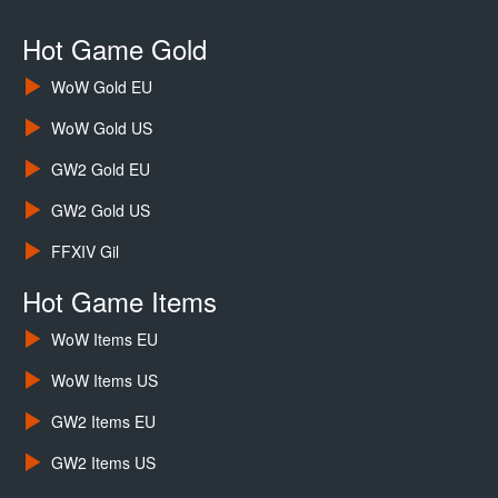
Hot Game Gold
WoW Gold EU
WoW Gold US
GW2 Gold EU
GW2 Gold US
FFXIV Gil
Hot Game Items
WoW Items EU
WoW Items US
GW2 Items EU
GW2 Items US