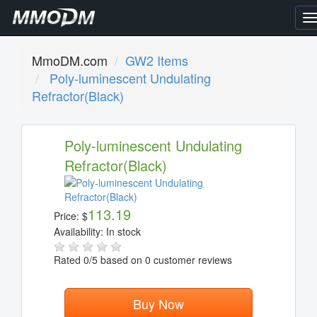
T
n
MmoDM.com
GW2 Items
Poly-luminescent Undulating
Refractor(Black)
Poly-luminescent Undulating
Refractor(Black)
113.19
Price:
$
Availability:
In stock
Rated
0
/5 based on
0
customer reviews
Buy Now