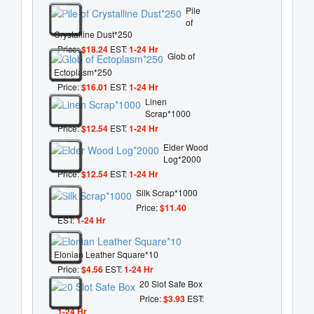
Pile
of
Crystalline Dust*250
Price:
$18.24
EST:
1-24 Hr
Glob of
Ectoplasm*250
Price:
$16.01
EST:
1-24 Hr
Linen
Scrap*1000
Price:
$12.54
EST:
1-24 Hr
Elder Wood
Log*2000
Price:
$12.54
EST:
1-24 Hr
Silk Scrap*1000
Price:
$11.40
EST:
1-24 Hr
Elonian Leather Square*10
Price:
$4.56
EST:
1-24 Hr
20 Slot Safe Box
Price:
$3.93
EST:
1-24 Hr