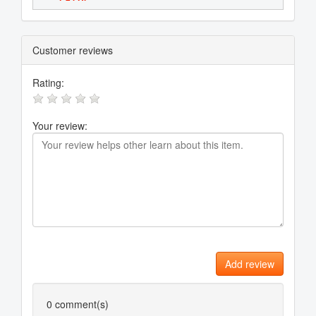
Customer reviews
Rating:
Your review:
Add review
0
comment(s)