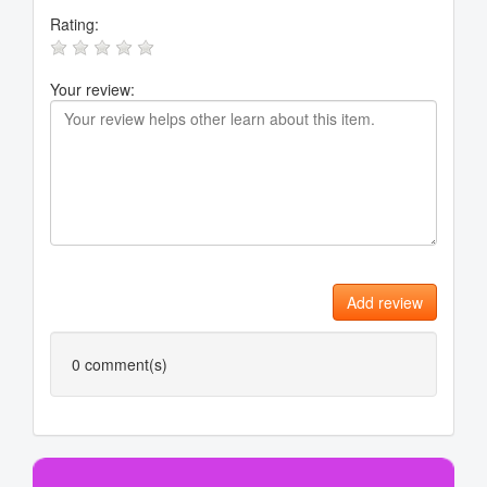
Rating:
Your review:
Add review
0
comment(s)