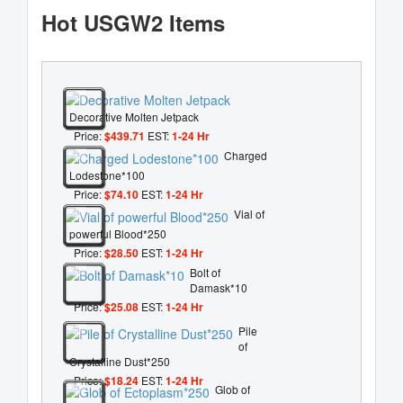
Hot USGW2 Items
Decorative Molten Jetpack
Price:
$439.71
EST:
1-24 Hr
Charged
Lodestone*100
Price:
$74.10
EST:
1-24 Hr
Vial of
powerful Blood*250
Price:
$28.50
EST:
1-24 Hr
Bolt of
Damask*10
Price:
$25.08
EST:
1-24 Hr
Pile
of
Crystalline Dust*250
Price:
$18.24
EST:
1-24 Hr
Glob of