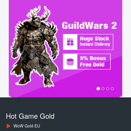
Hot Game Gold
WoW Gold EU