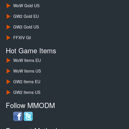
WoW Gold US
GW2 Gold EU
GW2 Gold US
FFXIV Gil
Hot Game Items
WoW Items EU
WoW Items US
GW2 Items EU
GW2 Items US
Follow MMODM