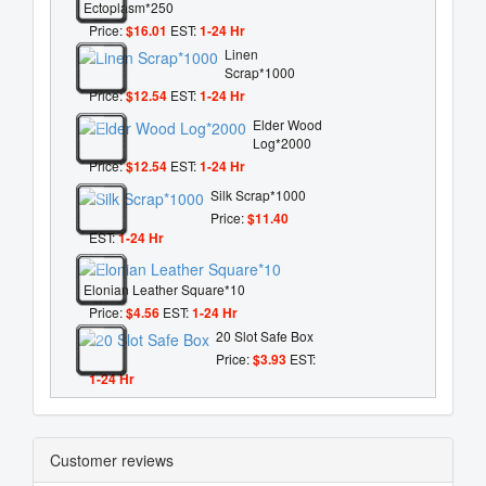
Ectoplasm*250
Price:
$16.01
EST:
1-24 Hr
Linen
Scrap*1000
Price:
$12.54
EST:
1-24 Hr
Elder Wood
Log*2000
Price:
$12.54
EST:
1-24 Hr
Silk Scrap*1000
Price:
$11.40
EST:
1-24 Hr
Elonian Leather Square*10
Price:
$4.56
EST:
1-24 Hr
20 Slot Safe Box
Price:
$3.93
EST:
1-24 Hr
Customer reviews