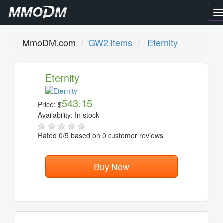
T
n
MmoDM.com
GW2 Items
Eternity
Eternity
543.15
Price:
$
Availability:
In stock
Rated
0
/5 based on
0
customer reviews
Buy Now