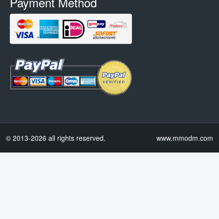
Payment Method
© 2013-2026 all rights reserved.
www.mmodm.com