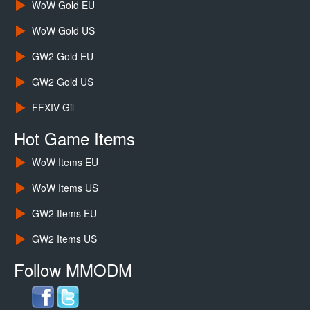
WoW Gold EU
WoW Gold US
GW2 Gold EU
GW2 Gold US
FFXIV Gil
Hot Game Items
WoW Items EU
WoW Items US
GW2 Items EU
GW2 Items US
Follow MMODM