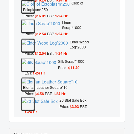
Glob of
Ectoplasm*250
Price:
$16.01
EST:
1-24 Hr
Linen
Scrap*1000
Price:
$12.54
EST:
1-24 Hr
Elder Wood
Log*2000
Price:
$12.54
EST:
1-24 Hr
Silk Scrap*1000
Price:
$11.40
EST:
1-24 Hr
Elonian Leather Square*10
Price:
$4.56
EST:
1-24 Hr
20 Slot Safe Box
Price:
$3.93
EST:
1-24 Hr