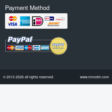
Payment Method
© 2013-2026 all rights reserved.
www.mmodm.com