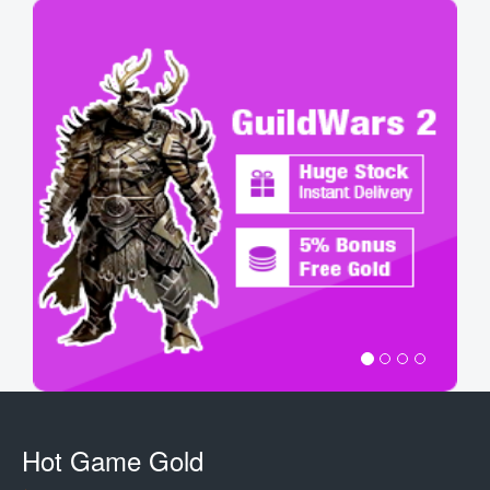
Hot Game Gold