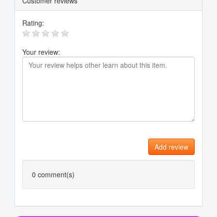
Customer reviews
Rating:
Your review:
Add review
0
comment(s)