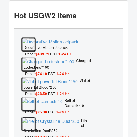
Hot USGW2 Items
Decorative Molten Jetpack
Price:
$439.71
EST:
1-24 Hr
Charged
Lodestone*100
Price:
$74.10
EST:
1-24 Hr
Vial of
powerful Blood*250
Price:
$28.50
EST:
1-24 Hr
Bolt of
Damask*10
Price:
$25.08
EST:
1-24 Hr
Pile
of
Crystalline Dust*250
Price:
$18.24
EST:
1-24 Hr