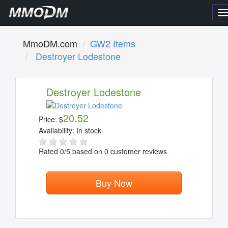
T
n
MmoDM.com
GW2 Items
Destroyer Lodestone
Destroyer Lodestone
20.52
Price:
$
Availability:
In stock
Rated
0
/5 based on
0
customer reviews
Buy Now