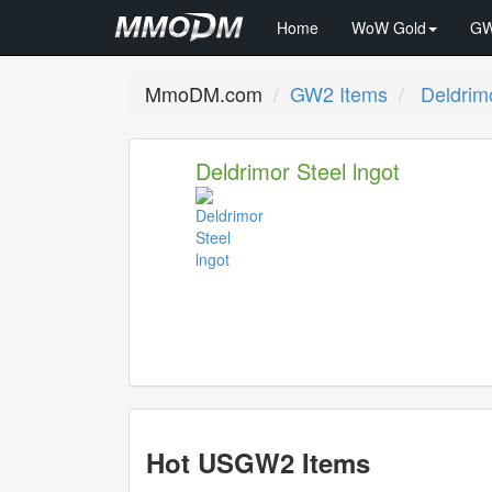
Home
WoW Gold
GW
MmoDM.com
GW2 Items
Deldrimo
Deldrimor Steel lngot
Hot USGW2 Items