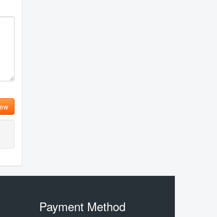
iew
Payment Method