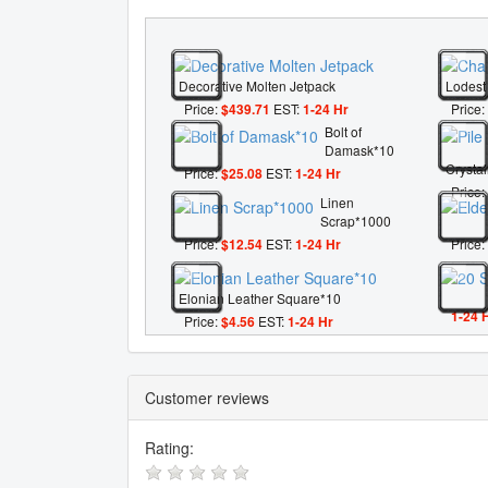
Decorative Molten Jetpack
Lodest
Price:
$439.71
EST:
1-24 Hr
Price:
Bolt of
Damask*10
Crysta
Price:
$25.08
EST:
1-24 Hr
Price:
Linen
Scrap*1000
Price:
$12.54
EST:
1-24 Hr
Price:
Elonian Leather Square*10
1-24 
Price:
$4.56
EST:
1-24 Hr
Customer reviews
Rating: