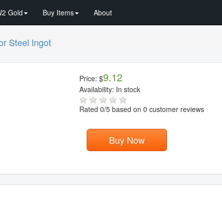
2 Gold
Buy Items
About
r Steel lngot
9.12
Price:
$
Availability:
In stock
Rated
0
/5 based on
0
customer reviews
Buy Now