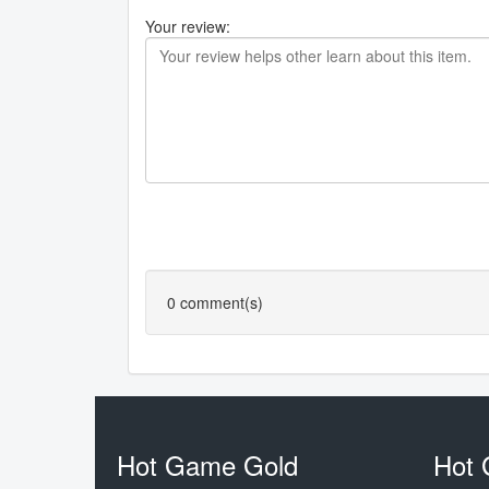
Your review:
0
comment(s)
Hot Game Gold
Hot 