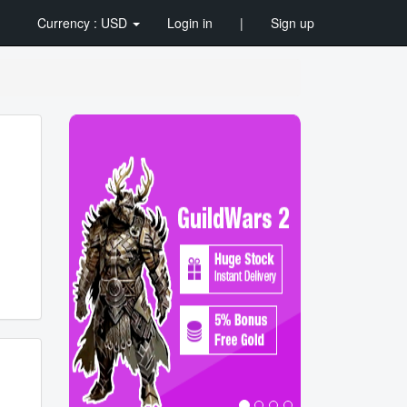
Currency : USD
Login in
|
Sign up