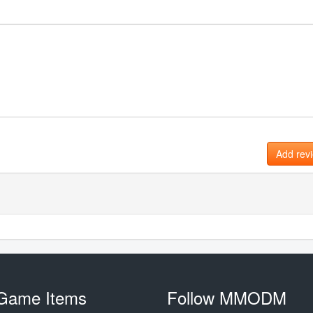
Add rev
Game Items
Follow MMODM