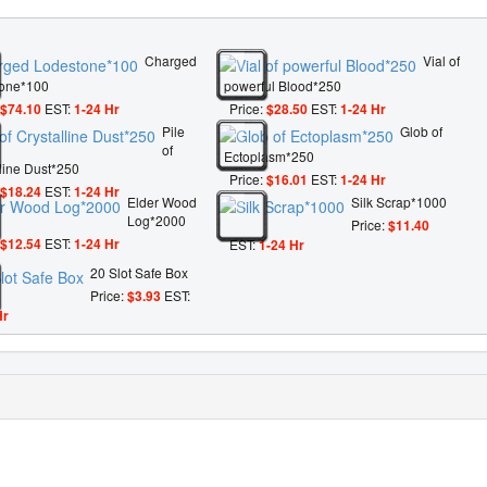
Charged
Vial of
one*100
powerful Blood*250
$74.10
EST:
1-24 Hr
Price:
$28.50
EST:
1-24 Hr
Pile
Glob of
of
Ectoplasm*250
lline Dust*250
Price:
$16.01
EST:
1-24 Hr
$18.24
EST:
1-24 Hr
Elder Wood
Silk Scrap*1000
Log*2000
Price:
$11.40
$12.54
EST:
1-24 Hr
EST:
1-24 Hr
20 Slot Safe Box
Price:
$3.93
EST:
Hr