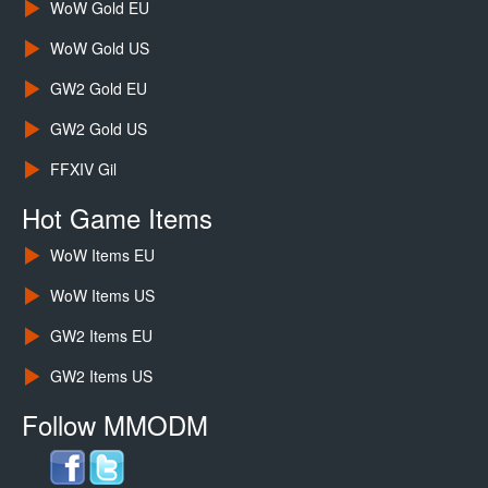
WoW Gold EU
WoW Gold US
GW2 Gold EU
GW2 Gold US
FFXIV Gil
Hot Game Items
WoW Items EU
WoW Items US
GW2 Items EU
GW2 Items US
Follow MMODM