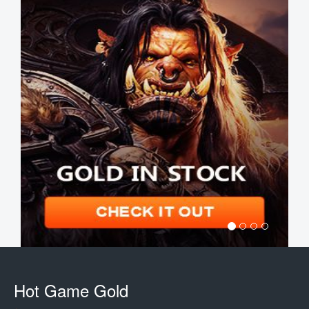
Hot Game Gold