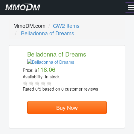
T
n
MmoDM.com
GW2 Items
Belladonna of Dreams
Belladonna of Dreams
118.06
Price:
$
Availability:
In stock
Rated
0
/5 based on
0
customer reviews
Buy Now