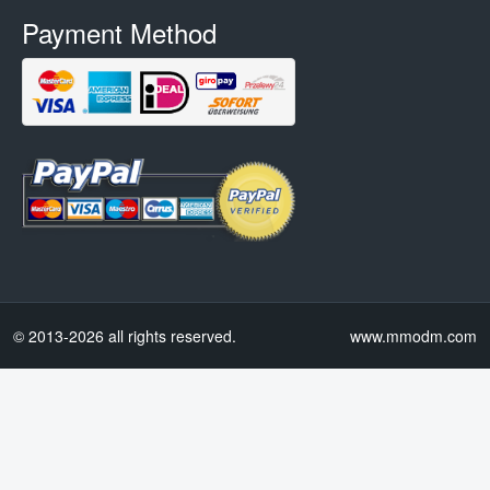
Payment Method
© 2013-2026 all rights reserved.
www.mmodm.com