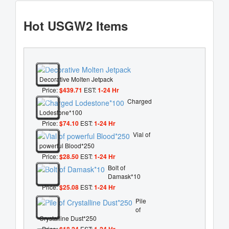
Hot USGW2 Items
Decorative Molten Jetpack
Price:
$439.71
EST:
1-24 Hr
Charged
Lodestone*100
Price:
$74.10
EST:
1-24 Hr
Vial of
powerful Blood*250
Price:
$28.50
EST:
1-24 Hr
Bolt of
Damask*10
Price:
$25.08
EST:
1-24 Hr
Pile
of
Crystalline Dust*250
Price:
$18.24
EST:
1-24 Hr