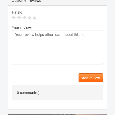
Customer reviews
Rating:
Your review:
Add review
0
comment(s)