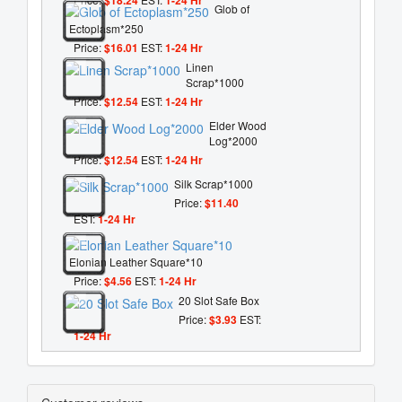
Glob of
Ectoplasm*250
Price:
$16.01
EST:
1-24 Hr
Linen
Scrap*1000
Price:
$12.54
EST:
1-24 Hr
Elder Wood
Log*2000
Price:
$12.54
EST:
1-24 Hr
Silk Scrap*1000
Price:
$11.40
EST:
1-24 Hr
Elonian Leather Square*10
Price:
$4.56
EST:
1-24 Hr
20 Slot Safe Box
Price:
$3.93
EST:
1-24 Hr