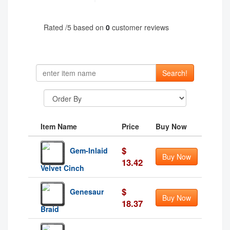
Rated
/5 based on
0
customer reviews
Search!
Item Name
Price
Buy Now
$
Gem-Inlaid
Buy Now
13.42
Velvet Cinch
$
Genesaur
Buy Now
18.37
Braid