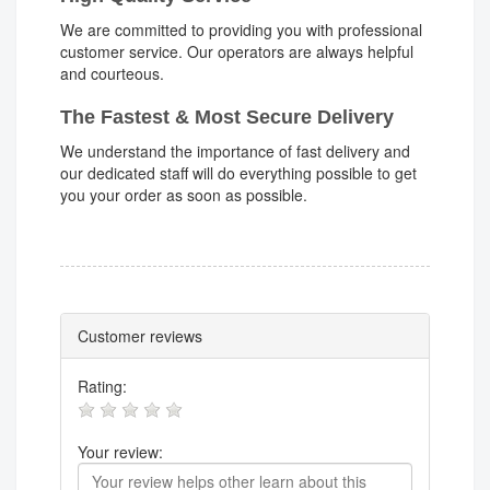
We are committed to providing you with professional
customer service. Our operators are always helpful
and courteous.
The Fastest & Most Secure Delivery
We understand the importance of fast delivery and
our dedicated staff will do everything possible to get
you your order as soon as possible.
Customer reviews
Rating:
Your review: