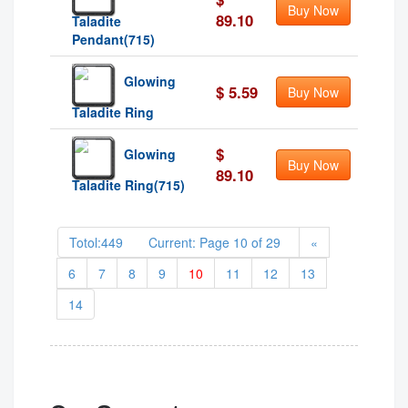
Buy Now
89.10
Taladite
Pendant(715)
Glowing
$ 5.59
Buy Now
Taladite Ring
$
Glowing
Buy Now
89.10
Taladite Ring(715)
Totol:449 Current: Page 10 of 29
«
6
7
8
9
10
11
12
13
14