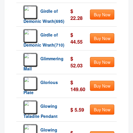
$
Girdle of
Buy Now
22.28
Demonic Wrath(695)
$
Girdle of
Buy Now
44.55
Demonic Wrath(710)
$
Glimmering
Buy Now
52.03
Mail
$
Glorious
Buy Now
149.60
Plate
Glowing
$ 5.59
Buy Now
Taladite Pendant
Glowing
$