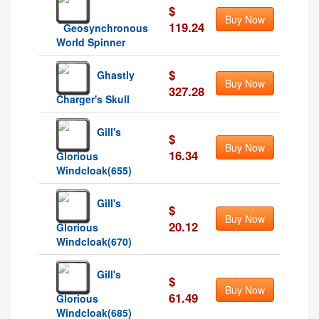
$
Buy Now
119.24
Geosynchronous
World Spinner
$
Ghastly
Buy Now
327.28
Charger's Skull
Gill's
$
Buy Now
16.34
Glorious
Windcloak(655)
Gill's
$
Buy Now
20.12
Glorious
Windcloak(670)
Gill's
$
Buy Now
61.49
Glorious
Windcloak(685)