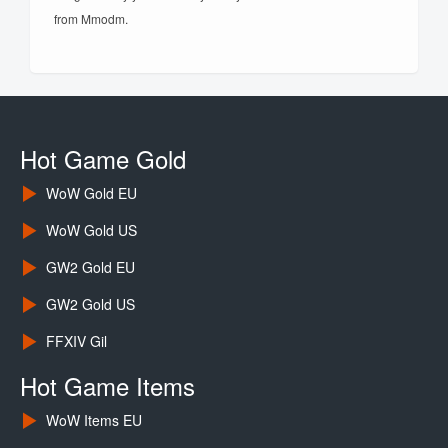
from Mmodm.
Hot Game Gold
WoW Gold EU
WoW Gold US
GW2 Gold EU
GW2 Gold US
FFXIV Gil
Hot Game Items
WoW Items EU