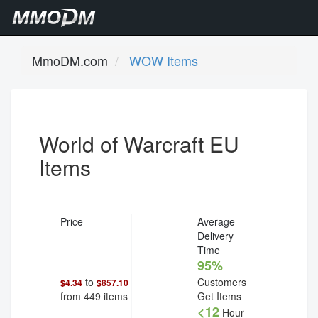
MmoDM.com
WOW Items
World of Warcraft EU
Items
Price
Average
Delivery
Time
95%
to
Customers
$4.34
$857.10
from
449
items
Get Items
<12
Hour