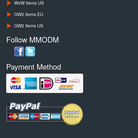
WoW Items US
GW2 Items EU
GW2 Items US
Follow MMODM
Payment Method