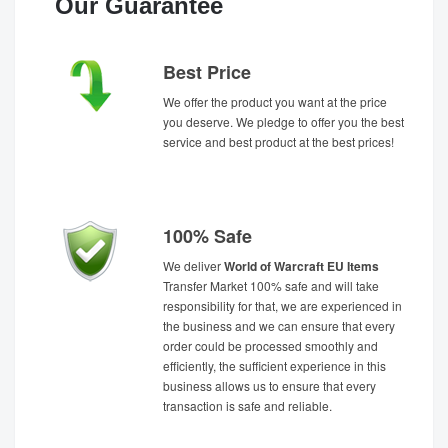
Our Guarantee
Best Price
We offer the product you want at the price
you deserve. We pledge to offer you the best
service and best product at the best prices!
100% Safe
We deliver
World of Warcraft EU Items
Transfer Market 100% safe and will take
responsibility for that, we are experienced in
the business and we can ensure that every
order could be processed smoothly and
efficiently, the sufficient experience in this
business allows us to ensure that every
transaction is safe and reliable.