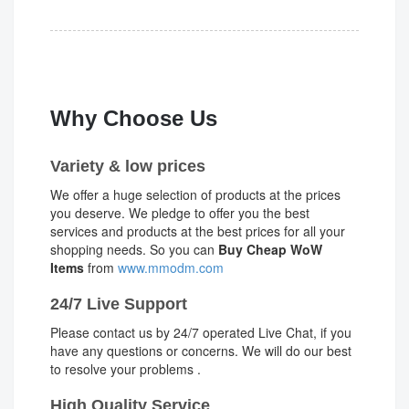
Why Choose Us
Variety & low prices
We offer a huge selection of products at the prices
you deserve. We pledge to offer you the best
services and products at the best prices for all your
shopping needs. So you can
Buy Cheap WoW
Items
from
www.mmodm.com
24/7 Live Support
Please contact us by 24/7 operated Live Chat, if you
have any questions or concerns. We will do our best
to resolve your problems .
High Quality Service