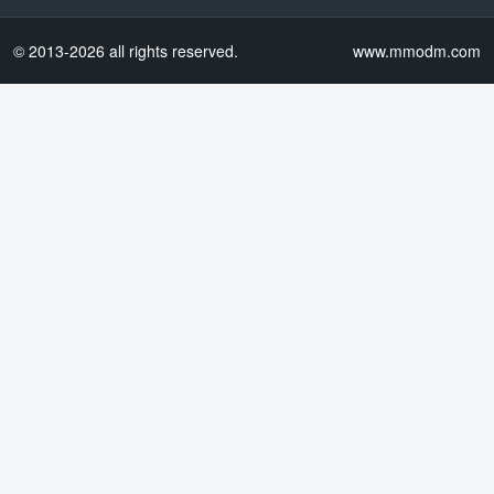
© 2013-2026 all rights reserved.
www.mmodm.com