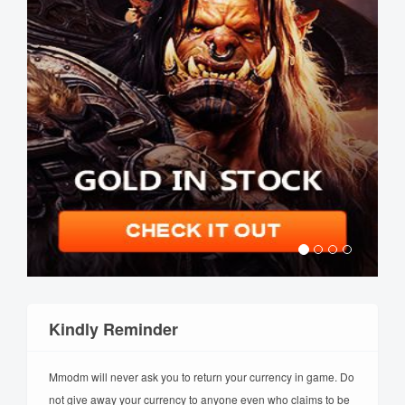
Kindly Reminder
Mmodm will never ask you to return your currency in game. Do
not give away your currency to anyone even who claims to be