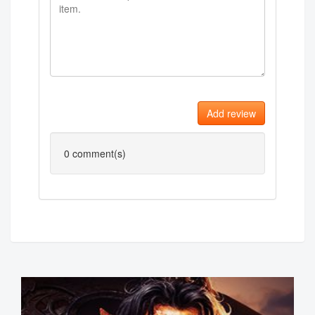
Add review
0
comment(s)