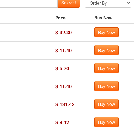
Search!
Price
Buy Now
$ 32.30
Buy Now
$ 11.40
Buy Now
$ 5.70
Buy Now
$ 11.40
Buy Now
$ 131.42
Buy Now
$ 9.12
Buy Now