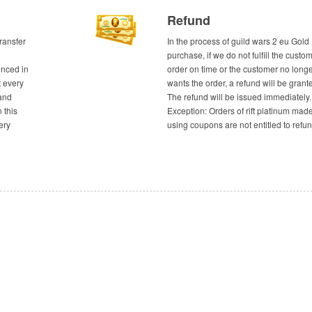
Refund
ransfer
In the process of guild wars 2 eu Gold
purchase, if we do not fulfill the custom
enced in
order on time or the customer no long
t every
wants the order, a refund will be grant
and
The refund will be issued immediately.
n this
Exception: Orders of rift platinum mad
ery
using coupons are not entitled to refun