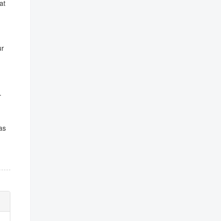
at
ur
.
as