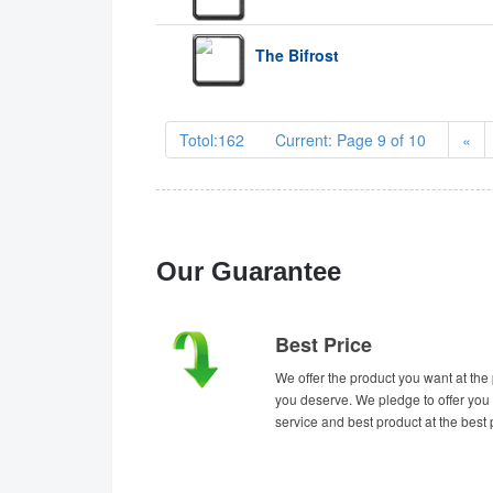
The Bifrost
Totol:162 Current: Page 9 of 10
«
Our Guarantee
Best Price
We offer the product you want at the 
you deserve. We pledge to offer you 
service and best product at the best 