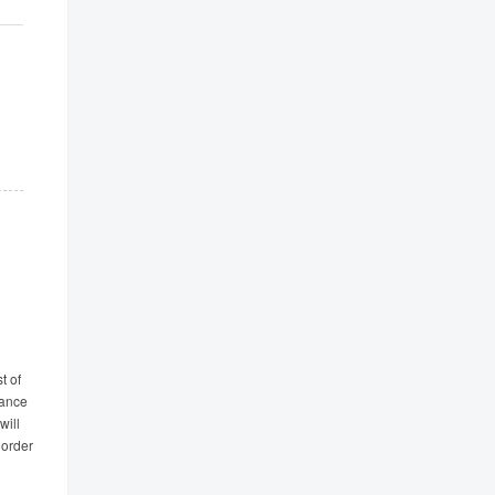
t of
tance
will
 order