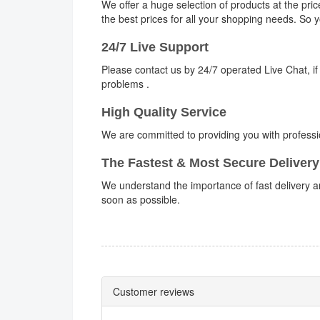
We offer a huge selection of products at the pri
the best prices for all your shopping needs. So
24/7 Live Support
Please contact us by 24/7 operated Live Chat, if
problems .
High Quality Service
We are committed to providing you with professi
The Fastest & Most Secure Delivery
We understand the importance of fast delivery an
soon as possible.
Customer reviews