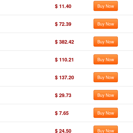
$ 11.40
Buy Now
$ 72.39
Buy Now
$ 382.42
Buy Now
$ 110.21
Buy Now
$ 137.20
Buy Now
$ 29.73
Buy Now
$ 7.65
Buy Now
$ 24.50
Buy Now