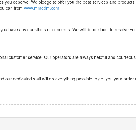
ces you deserve. We pledge to offer you the best services and products 
 you can
from
www.mmodm.com
 you have any questions or concerns. We will do our best to resolve yo
onal customer service. Our operators are always helpful and courteous
d our dedicated staff will do everything possible to get you your order 