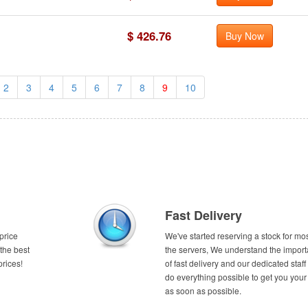
$ 426.76
Buy Now
2
3
4
5
6
7
8
9
10
Fast Delivery
price
We've started reserving a stock for mos
the best
the servers, We understand the impor
prices!
of fast delivery and our dedicated staff 
do everything possible to get you your
as soon as possible.