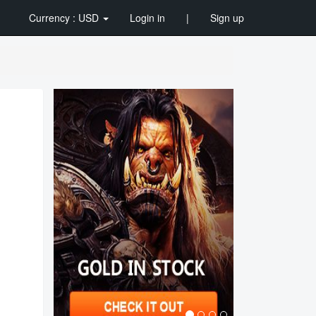
Currency : USD
Login in
|
Sign up