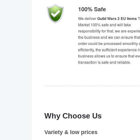
100% Safe
We deliver
Guild Wars 2 EU Items
T
Market 100% safe and will take
responsibility for that, we are experi
the business and we can ensure tha
order could be processed smoothly 
efficiently, the sufficient experience i
business allows us to ensure that ev
transaction is safe and reliable.
Why Choose Us
Variety & low prices