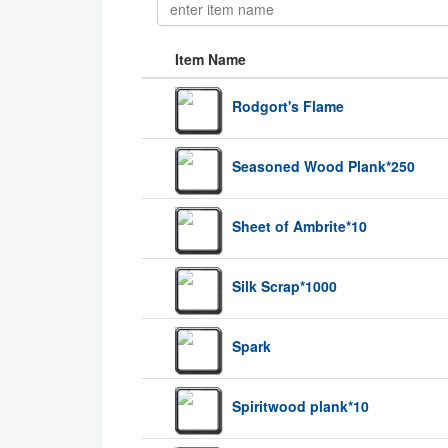
Item Name
Rodgort's Flame
Seasoned Wood Plank*250
Sheet of Ambrite*10
Silk Scrap*1000
Spark
Spiritwood plank*10