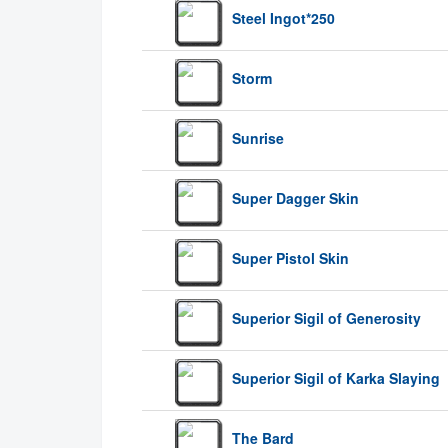
Steel Ingot*250
Storm
Sunrise
Super Dagger Skin
Super Pistol Skin
Superior Sigil of Generosity
Superior Sigil of Karka Slaying
The Bard