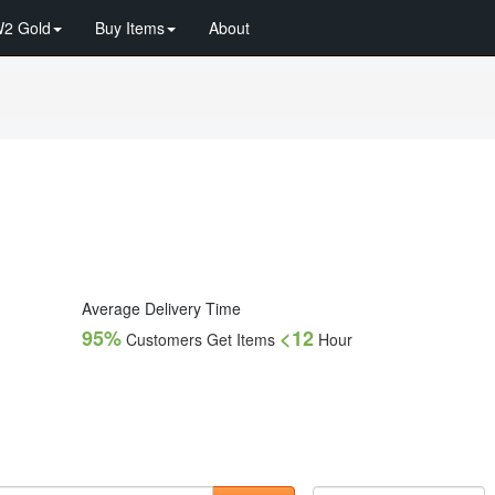
2 Gold
Buy Items
About
Average Delivery Time
95%
<12
Customers Get Items
Hour