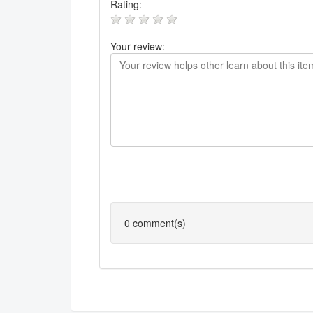
Rating:
Your review:
0
comment(s)