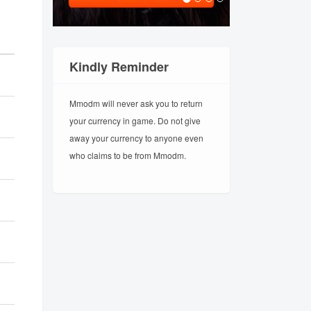
Kindly Reminder
Mmodm will never ask you to return
your currency in game. Do not give
away your currency to anyone even
who claims to be from Mmodm.