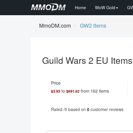
Home
WoW Gold
GW
MmoDM.com
GW2 Items
Guild Wars 2 EU Items
Price
to
from
162
items
$3.93
$691.62
Rated
/5 based on
0
customer reviews