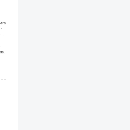
er's
er
ed.
e
ds.