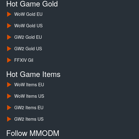
Hot Game Gold
WoW Gold EU
WoW Gold US
GW2 Gold EU
GW2 Gold US
FFXIV Gil
Hot Game Items
WoW Items EU
WoW Items US
GW2 Items EU
GW2 Items US
Follow MMODM