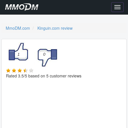
Toggl
navig
MmoDM.com
Kinguin.com review
1
0
Rated
3.5
/5
based on
5
customer reviews