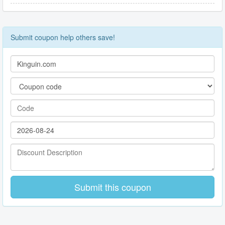
Submit coupon help others save!
Submit this coupon