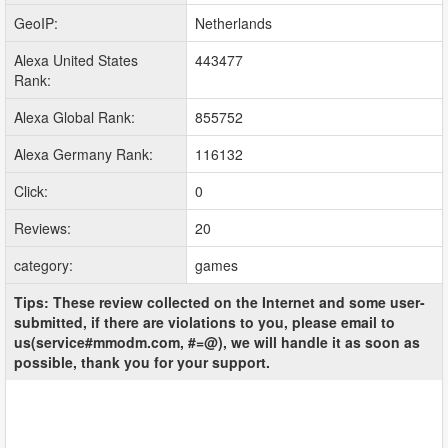
GeoIP:
Netherlands
Alexa United States
443477
Rank:
Alexa Global Rank:
855752
Alexa Germany Rank:
116132
Click:
0
Reviews:
20
category:
games
Tips: These review collected on the Internet and some user-
submitted, if there are violations to you, please email to
us(service#mmodm.com, #=@), we will handle it as soon as
possible, thank you for your support.