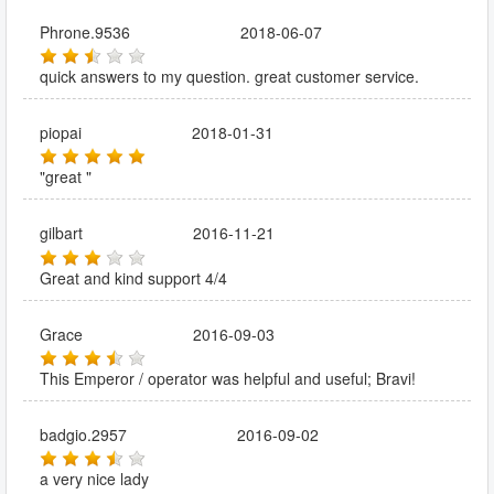
Phrone.9536
2018-06-07
quick answers to my question. great customer service.
piopai
2018-01-31
"great "
gilbart
2016-11-21
Great and kind support 4/4
Grace
2016-09-03
This Emperor / operator was helpful and useful; Bravi!
badgio.2957
2016-09-02
a very nice lady