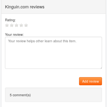
Kinguin.com reviews
Rating:
Your review:
Add review
5
comment(s)