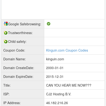
Google Safebrowsing
:
Trustworthiness
:
Child safety
:
Coupon Code:
Kinguin.com Coupon Codes
Domain Name:
kinguin.com
Domain CreateDate:
2000-01-01
Domain ExpireDate:
2015-12-31
Title:
CAN YOU HEAR ME NOW???
ISP:
CJ2 Hosting B.V.
IP Address:
46.182.216.26